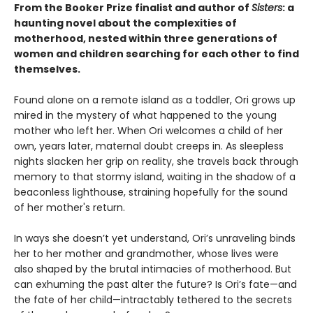
From the Booker Prize finalist and author of
Sisters
: a
haunting novel about the complexities of
motherhood, nested within three generations of
women and children searching for each other to find
themselves.
Found alone on a remote island as a toddler, Ori grows up
mired in the mystery of what happened to the young
mother who left her. When Ori welcomes a child of her
own, years later, maternal doubt creeps in. As sleepless
nights slacken her grip on reality, she travels back through
memory to that stormy island, waiting in the shadow of a
beaconless lighthouse, straining hopefully for the sound
of her mother's return.
In ways she doesn’t yet understand, Ori’s unraveling binds
her to her mother and grandmother, whose lives were
also shaped by the brutal intimacies of motherhood. But
can exhuming the past alter the future? Is Ori’s fate—and
the fate of her child—intractably tethered to the secrets