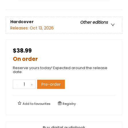
Hardcover
Other editions
Releases:
Oct 13, 2026
$38.99
On order
Reserve yours today! Expected around the release
date.
Pre-order
Add to
favourites
Registry
Buy digital audiobook