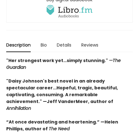
Description
Bio
Details
Reviews
"Her strongest work yet…simply stunning."
—The
Guardian
"Daisy Johnson's best novel in an already
spectacular career...Hopeful, tragic, beautiful,
captivating, consuming. A remarkable
achievement." —Jeff VanderMeer, author of
Annihilation
“At once devastating and heartening.” —Helen
Phillips, author of
The Need