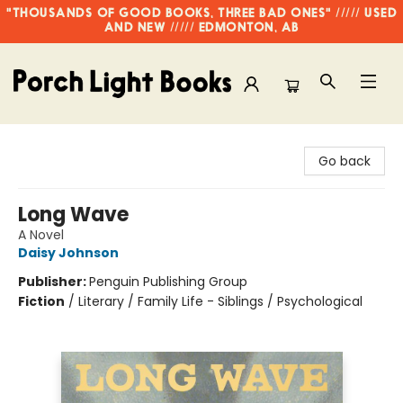
"THOUSANDS OF GOOD BOOKS, THREE BAD ONES" ///// USED
AND NEW ///// EDMONTON, AB
Porch Light Books
Go back
Long Wave
A Novel
Daisy Johnson
Publisher:
Penguin Publishing Group
Fiction
/
Literary / Family Life - Siblings / Psychological