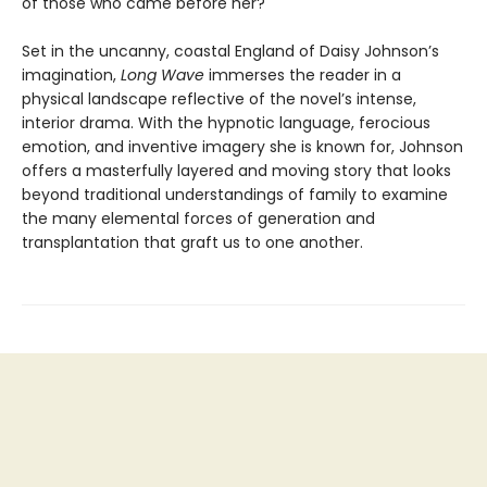
of those who came before her?
Set in the uncanny, coastal England of Daisy Johnson’s
imagination,
Long Wave
immerses the reader in a
physical landscape reflective of the novel’s intense,
interior drama. With the hypnotic language, ferocious
emotion, and inventive imagery she is known for, Johnson
offers a masterfully layered and moving story that looks
beyond traditional understandings of family to examine
the many elemental forces of generation and
transplantation that graft us to one another.