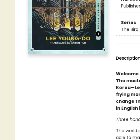
Publishe
Series
The Bird
Descriptio
Welcome to
The maste
Korea—Lee
flying man
change the
in Englis
Three hand
The world i
able to ma