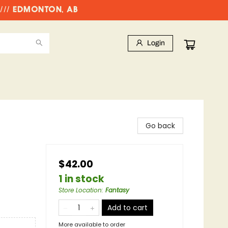
//// EDMONTON, AB
Login
Go back
$42.00
1 in stock
Store Location
:
Fantasy
Add to cart
More available to order