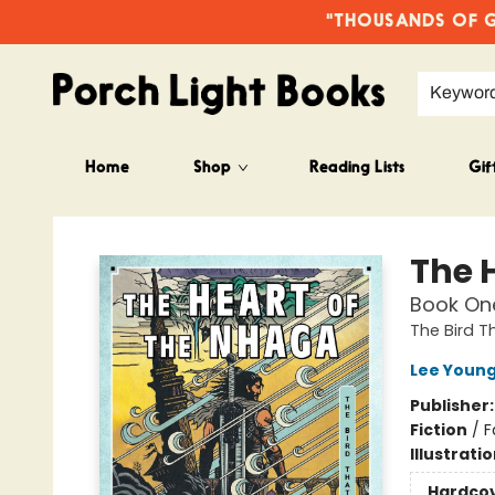
"THOUSANDS OF GO
Keywor
Home
Shop
Reading Lists
Gif
Porch Light Books
The 
Book One
The Bird T
Lee Youn
Publisher
Fiction
/
F
Illustrati
Hardco