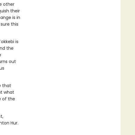
e other
uish their
hange is in
sure this
Tokkebi is
and the
e
urns out
us
e that
ut what
 of the
t,
nton Hur.