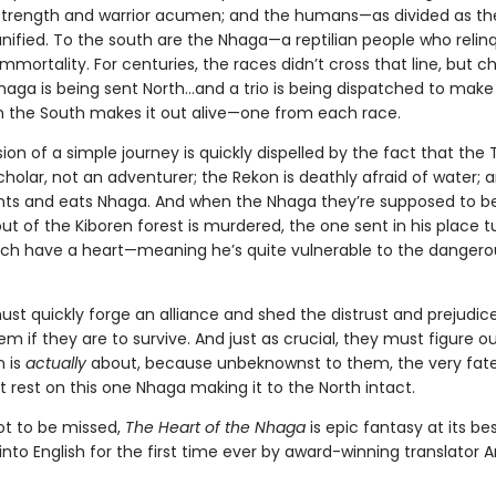
rength and warrior acumen; and the humans—as divided as th
nified. To the south are the Nhaga—a reptilian people who relinq
immortality. For centuries, the races didn’t cross that line, but c
Nhaga is being sent North…and a trio is being dispatched to make 
 the South makes it out alive—one from each race.
usion of a simple journey is quickly dispelled by the fact that the 
holar, not an adventurer; the Rekon is deathly afraid of water; 
s and eats Nhaga. And when the Nhaga they’re supposed to b
ut of the Kiboren forest is murdered, the one sent in his place t
ch have a heart—meaning he’s quite vulnerable to the dangero
st quickly forge an alliance and shed the distrust and prejudic
m if they are to survive. And just as crucial, they must figure o
n is
actually
about, because unbeknownst to them, the very fate
 rest on this one Nhaga making it to the North intact.
not to be missed,
The Heart of the Nhaga
is epic fantasy at its bes
into English for the first time ever by award-winning translator A