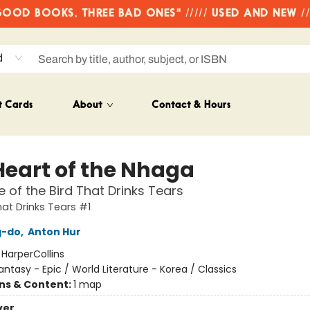
OD BOOKS, THREE BAD ONES" ///// USED AND NEW /
d
t Cards
About
Contact & Hours
Heart of the Nhaga
 of the Bird That Drinks Tears
hat Drinks Tears #1
g-do
,
Anton Hur
:
HarperCollins
antasy - Epic / World Literature - Korea / Classics
ons & Content:
1 map
ver