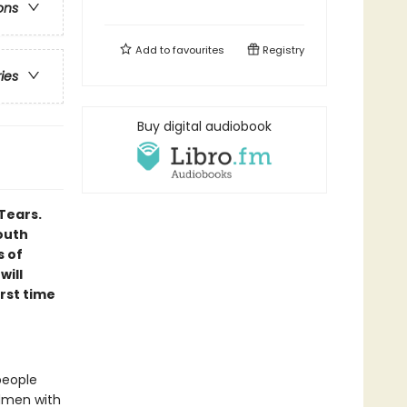
ons
Add to
favourites
Registry
ries
Buy digital audiobook
Tears.
outh
s of
will
irst time
people
rdmen with