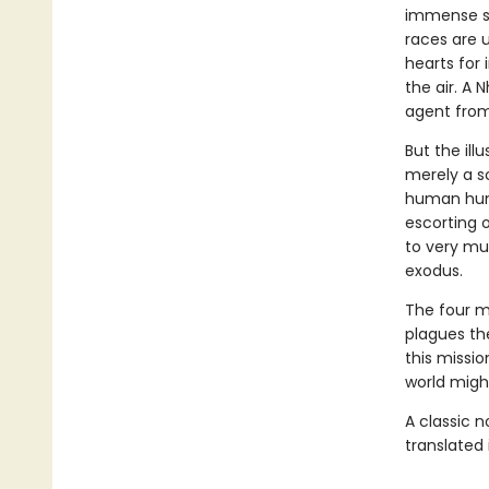
immense st
races are u
hearts for 
the air. A 
agent from
But the ill
merely a sc
human hunt
escorting o
to very mu
exodus.
The four mu
plagues the
this missio
world might
A classic 
translated 