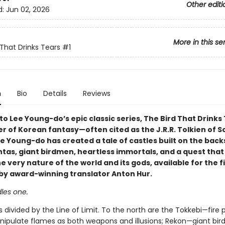
Other editi
d:
Jun 02, 2026
More in this se
 That Drinks Tears
#1
n
Bio
Details
Reviews
 Lee Young-do’s epic classic series, The Bird That Drinks 
r of Korean fantasy—often cited as the J.R.R. Tolkien of S
 Young-do has created a tale of castles built on the back
tas, giant birdmen, heartless immortals, and a quest that 
 very nature of the world and its gods, available for the f
h by award-winning translator Anton Hur.
les one.
s divided by the Line of Limit. To the north are the Tokkebi—fire 
nipulate flames as both weapons and illusions; Rekon—giant bi