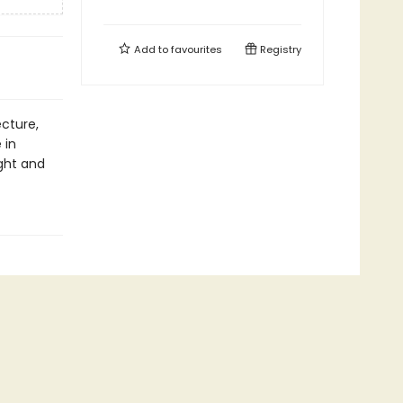
Add to
favourites
Registry
ecture,
 in
ight and