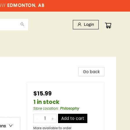
//// EDMONTON, AB
Login
Go back
$15.99
1 in stock
Store Location
:
Philosophy
Add to cart
ons
More available to order