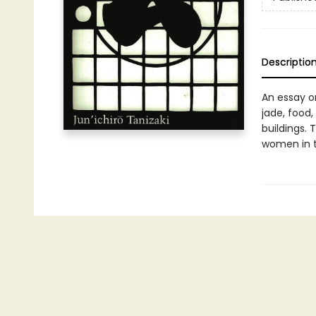
Descriptio
An essay on
jade, food
buildings. 
women in t