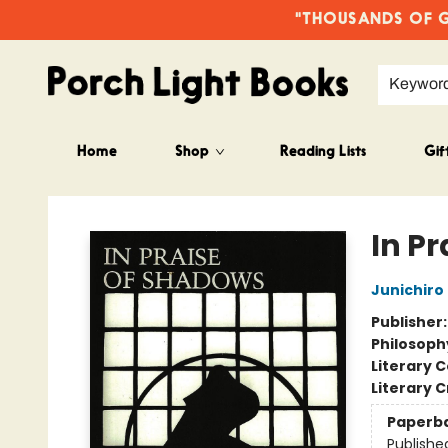
"THOUSANDS OF GO
Keywor
Home
Shop
Reading Lists
Gif
Porch Light Books
In P
Junichiro
Publisher
Philosoph
Literary C
Literary C
Paperb
Publishe