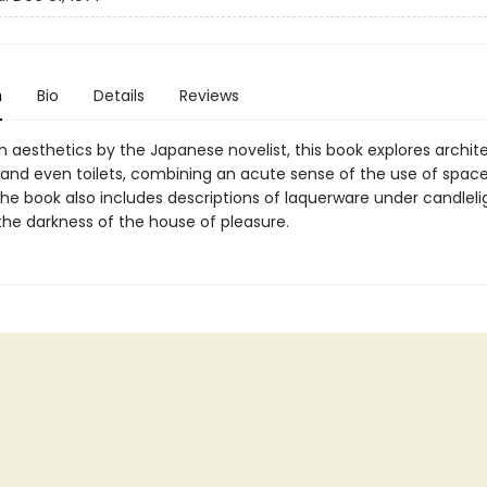
n
Bio
Details
Reviews
 aesthetics by the Japanese novelist, this book explores archit
, and even toilets, combining an acute sense of the use of space
The book also includes descriptions of laquerware under candlel
he darkness of the house of pleasure.