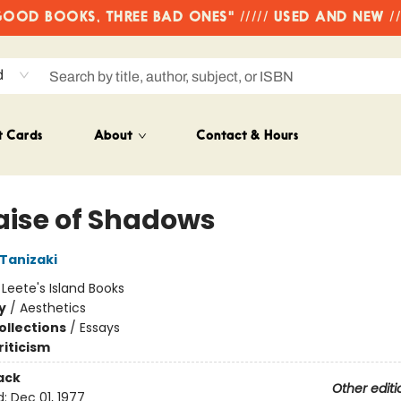
OD BOOKS, THREE BAD ONES" ///// USED AND NEW /
d
t Cards
About
Contact & Hours
raise of Shadows
 Tanizaki
:
Leete's Island Books
y
/
Aesthetics
ollections
/
Essays
riticism
ack
Other editi
d:
Dec 01, 1977