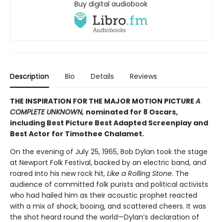
Buy digital audiobook
Description
Bio
Details
Reviews
THE INSPIRATION FOR THE MAJOR MOTION PICTURE
A
COMPLETE UNKNOWN,
nominated for 8 Oscars,
including Best Picture Best Adapted Screenplay and
Best Actor for Timothee Chalamet.
On the evening of July 25, 1965, Bob Dylan took the stage
at Newport Folk Festival, backed by an electric band, and
roared into his new rock hit,
Like a Rolling Stone
. The
audience of committed folk purists and political activists
who had hailed him as their acoustic prophet reacted
with a mix of shock, booing, and scattered cheers. It was
the shot heard round the world—Dylan’s declaration of