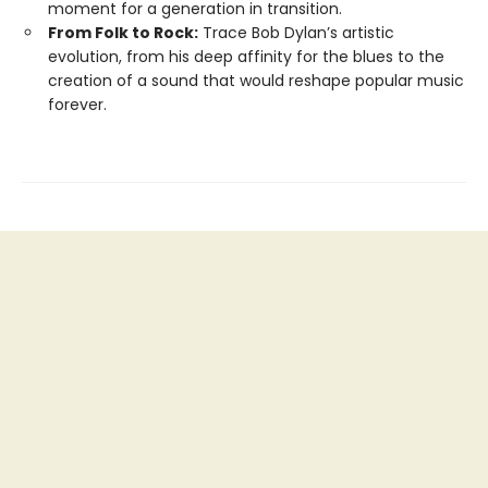
moment for a generation in transition.
From Folk to Rock:
Trace Bob Dylan’s artistic
evolution, from his deep affinity for the blues to the
creation of a sound that would reshape popular music
forever.