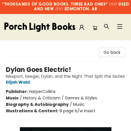
"THOUSANDS OF GOOD BOOKS, THREE BAD ONES" ///// USED
AND NEW ///// EDMONTON, AB
Porch Light Books
Go back
Dylan Goes Electric!
Newport, Seeger, Dylan, and the Night That Split the Sixties
Elijah Wald
Publisher:
HarperCollins
Music
/
History & Criticism / Genres & Styles
Biography & Autobiography
/
Music
Illustrations & Content:
8 page b/w insert