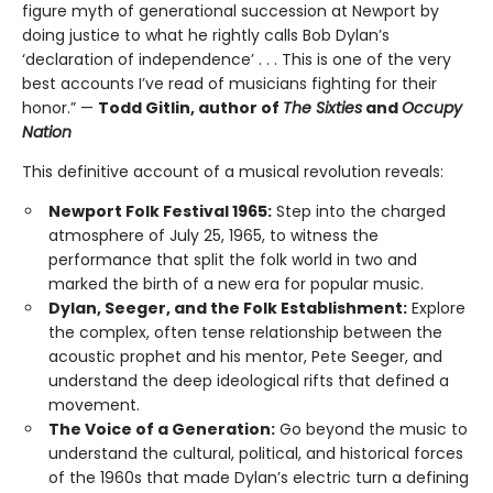
figure myth of generational succession at Newport by
doing justice to what he rightly calls Bob Dylan’s
‘declaration of independence’ . . . This is one of the very
best accounts I’ve read of musicians fighting for their
honor.” —
Todd Gitlin, author of
The Sixties
and
Occupy
Nation
This definitive account of a musical revolution reveals:
Newport Folk Festival 1965:
Step into the charged
atmosphere of July 25, 1965, to witness the
performance that split the folk world in two and
marked the birth of a new era for popular music.
Dylan, Seeger, and the Folk Establishment:
Explore
the complex, often tense relationship between the
acoustic prophet and his mentor, Pete Seeger, and
understand the deep ideological rifts that defined a
movement.
The Voice of a Generation:
Go beyond the music to
understand the cultural, political, and historical forces
of the 1960s that made Dylan’s electric turn a defining