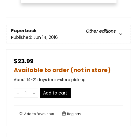
Paperback
Other editions
Published:
Jun 14, 2016
$23.99
Available to order (not in store)
About 14-21 days for in-store pick up
Add to cart
Add to
favourites
Registry