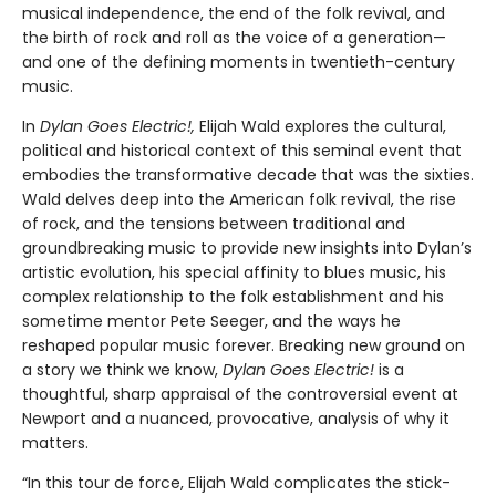
musical independence, the end of the folk revival, and
the birth of rock and roll as the voice of a generation—
and one of the defining moments in twentieth-century
music.
In
Dylan Goes Electric!,
Elijah Wald explores the cultural,
political and historical context of this seminal event that
embodies the transformative decade that was the sixties.
Wald delves deep into the American folk revival, the rise
of rock, and the tensions between traditional and
groundbreaking music to provide new insights into Dylan’s
artistic evolution, his special affinity to blues music, his
complex relationship to the folk establishment and his
sometime mentor Pete Seeger, and the ways he
reshaped popular music forever. Breaking new ground on
a story we think we know,
Dylan Goes Electric!
is a
thoughtful, sharp appraisal of the controversial event at
Newport and a nuanced, provocative, analysis of why it
matters.
“In this tour de force, Elijah Wald complicates the stick-