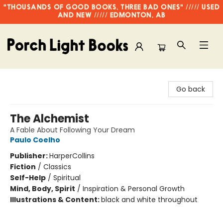
"THOUSANDS OF GOOD BOOKS, THREE BAD ONES" ///// USED
AND NEW ///// EDMONTON, AB
Porch Light Books
Go back
The Alchemist
A Fable About Following Your Dream
Paulo Coelho
Publisher:
HarperCollins
Fiction
/
Classics
Self-Help
/
Spiritual
Mind, Body, Spirit
/
Inspiration & Personal Growth
Illustrations & Content:
black and white throughout