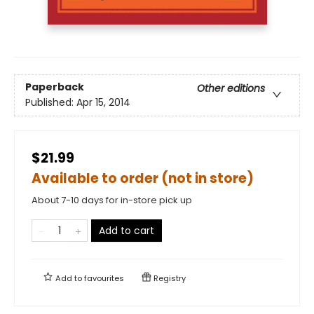
Paperback
Other editions
Published:
Apr 15, 2014
$21.99
Available to order (not in store)
About 7-10 days for in-store pick up
Add to cart
Add to
favourites
Registry