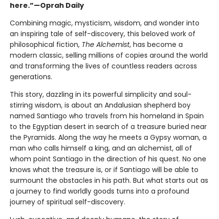
here.”—Oprah Daily
Combining magic, mysticism, wisdom, and wonder into
an inspiring tale of self-discovery, this beloved work of
philosophical fiction,
The Alchemist
, has become a
modern classic, selling millions of copies around the world
and transforming the lives of countless readers across
generations.
This story, dazzling in its powerful simplicity and soul-
stirring wisdom, is about an Andalusian shepherd boy
named Santiago who travels from his homeland in Spain
to the Egyptian desert in search of a treasure buried near
the Pyramids. Along the way he meets a Gypsy woman, a
man who calls himself a king, and an alchemist, all of
whom point Santiago in the direction of his quest. No one
knows what the treasure is, or if Santiago will be able to
surmount the obstacles in his path. But what starts out as
a journey to find worldly goods turns into a profound
journey of spiritual self-discovery.