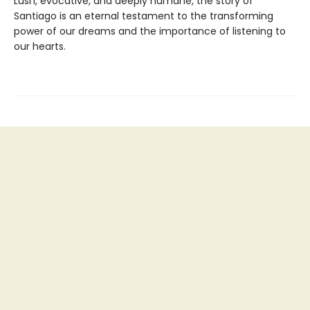
Lush, evocative, and deeply humane, the story of
Santiago is an eternal testament to the transforming
power of our dreams and the importance of listening to
our hearts.