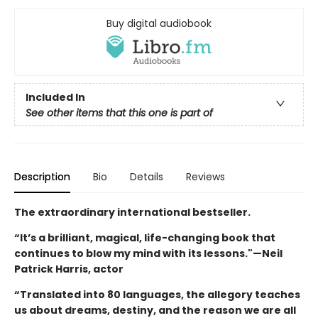
Buy digital audiobook
Included In
See other items that this one is part of
Description
Bio
Details
Reviews
The extraordinary international bestseller.
“It’s a brilliant, magical, life-changing book that
continues to blow my mind with its lessons."—Neil
Patrick Harris, actor
“Translated into 80 languages, the allegory teaches
us about dreams, destiny, and the reason we are all