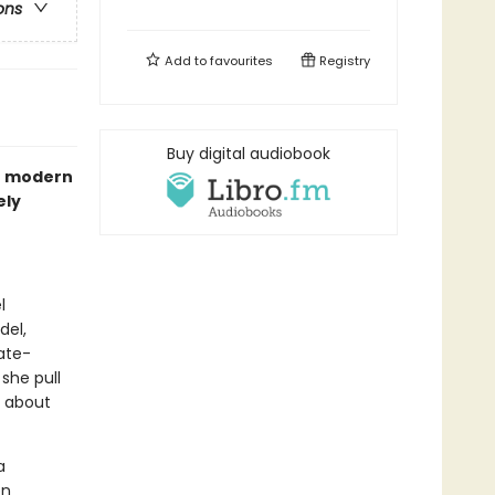
ons
Add to
favourites
Registry
Buy digital audiobook
he modern
ely
l
del,
ate-
 she pull
r about
a
en