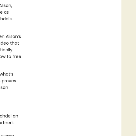
lison,
le as
hdel’s
 Alison’s
ideo that
tically
ow to free
 what’s
n proves
lison
echdel on
rtner’s