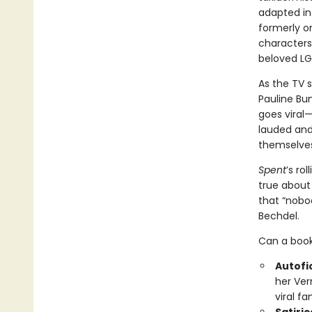
adapted in
formerly on
characters
beloved L
As the TV
Pauline Bu
goes viral—
lauded and 
themselves
Spent
’s ro
true about 
that “nobod
Bechdel.
Can a book
Autofic
her Ver
viral f