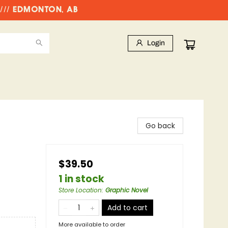
//// EDMONTON, AB
Login
Go back
$39.50
1 in stock
Store Location
:
Graphic Novel
Add to cart
More available to order