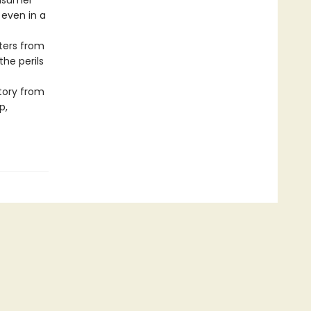
onsumer
 even in a
ters from
the perils
story from
p,