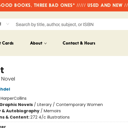
OD BOOKS, THREE BAD ONES" ///// USED AND NEW /
d
t Cards
About
Contact & Hours
t
 Novel
chdel
:
HarperCollins
Graphic Novels
/
Literary / Contemporary Women
y & Autobiography
/
Memoirs
ons & Content:
272 4/c illustrations
ver