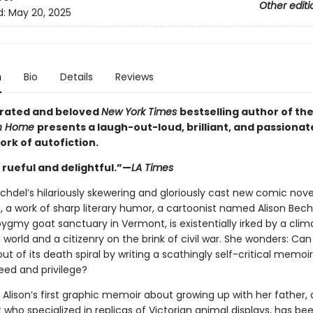
Other editi
d:
May 20, 2025
n
Bio
Details
Reviews
rated and beloved
New York Times
bestselling author of t
n Home
presents a laugh-out-loud, brilliant, and passionat
work of autofiction.
 rueful and delightful.”—
LA Times
echdel’s hilariously skewering and gloriously cast new comic nove
, a work of sharp literary humor, a cartoonist named Alison Bech
ygmy goat sanctuary in Vermont, is existentially irked by a clim
world and a citizenry on the brink of civil war. She wonders: Can
t of its death spiral by writing a scathingly self-critical memoi
eed and privilege?
Alison’s first graphic memoir about growing up with her father, 
 who specialized in replicas of Victorian animal displays, has be