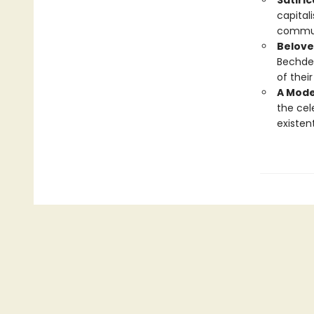
Satiri
capital
commun
Belove
Bechdel
of thei
A Mode
the ce
existent