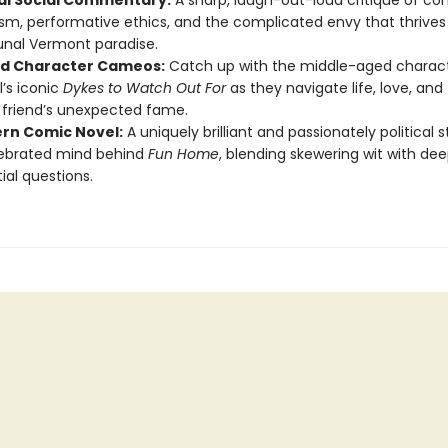
cal Social Commentary:
A sharp, laugh-out-loud critique of c
ism, performative ethics, and the complicated envy that thrives
al Vermont paradise.
d Character Cameos:
Catch up with the middle-aged charac
’s iconic
Dykes to Watch Out For
as they navigate life, love, and 
r friend’s unexpected fame.
rn Comic Novel:
A uniquely brilliant and passionately political 
lebrated mind behind
Fun Home
, blending skewering wit with dee
ial questions.