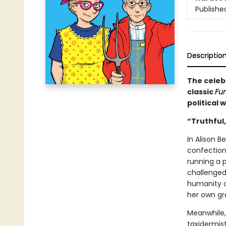
Publishe
Descriptio
The celeb
classic
Fu
political 
“Truthful,
In Alison B
confection
running a p
challenged 
humanity ou
her own gr
Meanwhile, 
taxidermist