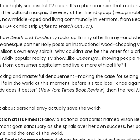
to a highly successful TV series. It’s a phenomenon that makes A
 the cultural margins, the envy of her friend group (recognizab
, now middle-aged and living communally in Vermont, from Bec
GBTQ+ comic strip
Dykes to Watch Out For
).
 show
Death and Taxidermy
racks up Emmy after Emmy—and when
nyanesque partner Holly posts an instructional wood-chopping v
Alison’s own envy spirals. Why couldn’t
she
be the writer for a cri
wildly popular reality TV show…like
Queer Eye
...showing people h
 from consumer capitalism and live a more ethical life?!!
llicking and masterful denouement—making the case for seizing
life in the world at this moment, before it’s too late—once agai
y does it better” (
New York Times Book Review
) than the real A
 about personal envy actually save the world?
tion at its Finest:
Follow a fictional cartoonist named Alison B
mont goat sanctuary as she spirals over her own success, her pa
ame, and the end of the world.