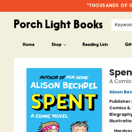
"THOUSANDS OF GO
Keywor
Home
Shop
Reading Lists
Gif
Porch Light Books
Spen
A Comic
Alison Be
Publisher
Comics & 
Biograph
Illustrati
Hardco