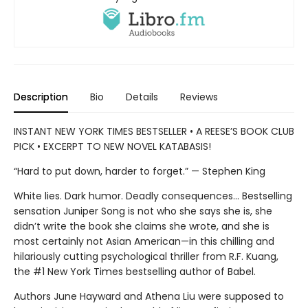
Description
Bio
Details
Reviews
INSTANT NEW YORK TIMES BESTSELLER • A REESE’S BOOK CLUB
PICK • EXCERPT TO NEW NOVEL KATABASIS!
“Hard to put down, harder to forget.” — Stephen King
White lies. Dark humor. Deadly consequences… Bestselling
sensation Juniper Song is not who she says she is, she
didn’t write the book she claims she wrote, and she is
most certainly not Asian American—in this chilling and
hilariously cutting psychological thriller from R.F. Kuang,
the #1 New York Times bestselling author of Babel.
Authors June Hayward and Athena Liu were supposed to