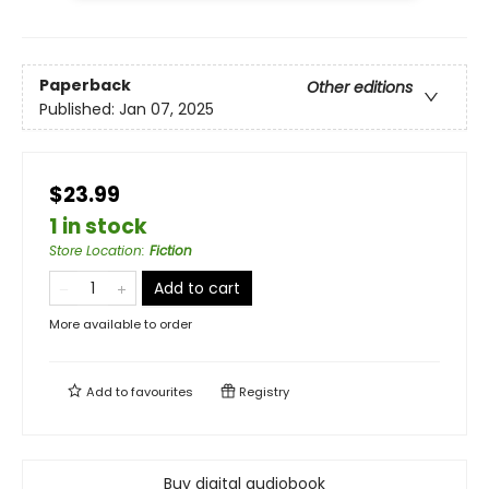
Paperback
Other editions
Published:
Jan 07, 2025
$23.99
1 in stock
Store Location
:
Fiction
Add to cart
More available to order
Add to
favourites
Registry
Buy digital audiobook