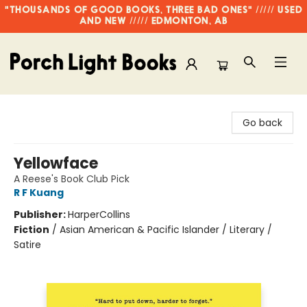
"THOUSANDS OF GOOD BOOKS, THREE BAD ONES" ///// USED
AND NEW ///// EDMONTON, AB
Porch Light Books
Go back
Yellowface
A Reese's Book Club Pick
R F Kuang
Publisher:
HarperCollins
Fiction
/
Asian American & Pacific Islander / Literary /
Satire