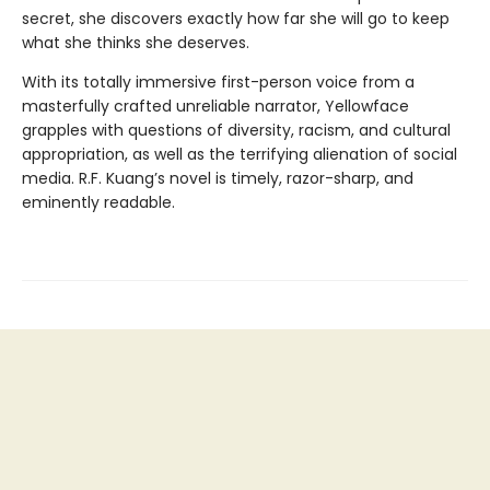
secret, she discovers exactly how far she will go to keep
what she thinks she deserves.
With its totally immersive first-person voice from a
masterfully crafted unreliable narrator, Yellowface
grapples with questions of diversity, racism, and cultural
appropriation, as well as the terrifying alienation of social
media. R.F. Kuang’s novel is timely, razor-sharp, and
eminently readable.