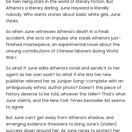
be twin rising stars in the world of literary fiction. But
Athena’s a literary darling. June Hayward is literally
nobody. Who wants stories about basic white girls, June
thinks.
So when June witnesses Athena’s death in a freak
accident, she acts on impulse: she steals Athena’s just-
finished masterpiece, an experimental novel about the
unsung contributions of Chinese laborers during World
War I.
So what if June edits Athena’s novel and sends it to her
agent as her own work? So what if she lets her new
publisher rebrand her as Juniper Song—complete with an
ambiguously ethnic author photo? Doesn’t this piece of
history deserve to be told, whoever the teller? That’s what
June claims, and the New York Times bestseller list seems
to agree.
But June can’t get away from Athena’s shadow, and
emerging evidence threatens to bring June’s (stolen)
success down around her. As June races to protect her