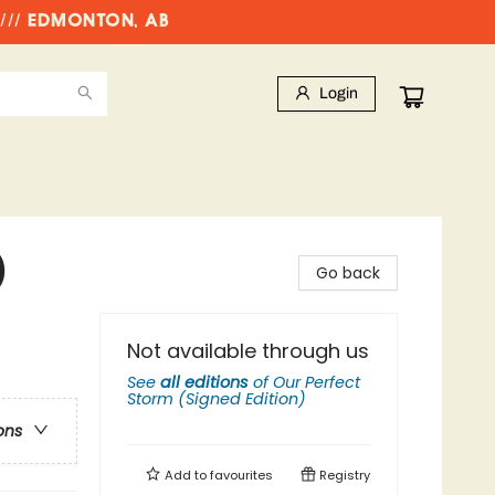
//// EDMONTON, AB
Login
)
Go back
Not available through us
See
all editions
of
Our Perfect
Storm (Signed Edition)
ons
Add to
favourites
Registry