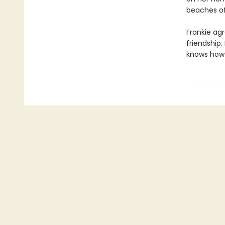
beaches of
Frankie agr
friendship.
knows how t