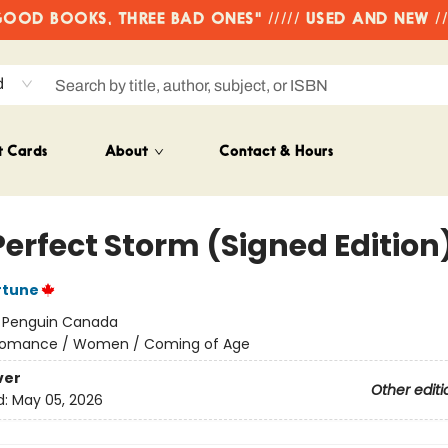
OD BOOKS, THREE BAD ONES" ///// USED AND NEW /
d
t Cards
About
Contact & Hours
Perfect Storm (Signed Edition
rtune
:
Penguin Canada
omance / Women / Coming of Age
ver
Other editi
d:
May 05, 2026