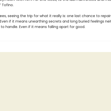
 Tofino.
ees, seeing the trip for what it really is: one last chance to repair
 Even if it means unearthing secrets and long buried feelings nei
o handle. Even if it means falling apart for good.