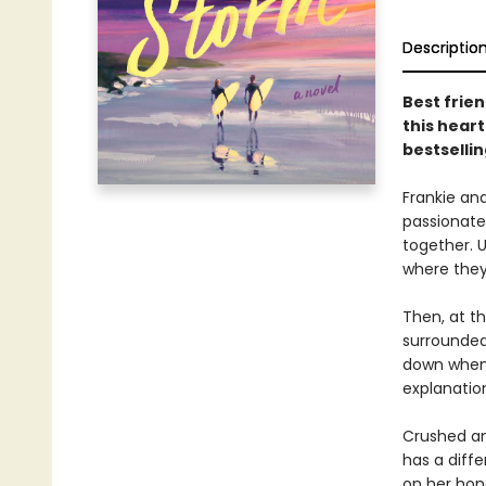
Descriptio
Best frien
this hear
bestselli
Frankie an
passionate
together. U
where they
Then, at th
surrounded 
down when 
explanatio
Crushed an
has a diffe
on her hon