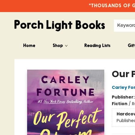
"THOUSANDS OF GO
Keywor
Home
Shop
Reading Lists
Gif
Porch Light Books
Our 
Carley Fo
Publisher
Fiction
/
R
Hardco
Publishe