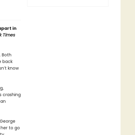
apart in
k Times
. Both
e back
sn’t know
g,
es crashing
 an
t George
 her to go
ty