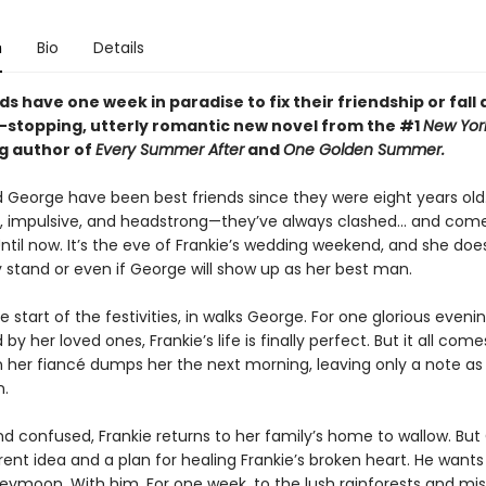
n
Bio
Details
ds have one week in paradise to fix their friendship or fall 
t-stopping, utterly romantic new novel from the #1
New Yor
ng author of
Every Summer After
and
One Golden Summer.
d George have been best friends since they were eight years old
, impulsive, and headstrong—they’ve always clashed... and com
ntil now. It’s the eve of Frankie’s wedding weekend, and she doe
 stand or even if George will show up as her best man.
e start of the festivities, in walks George. For one glorious evenin
by her loved ones, Frankie’s life is finally perfect. But it all com
her fiancé dumps her the next morning, leaving only a note as
n.
d confused, Frankie returns to her family’s home to wallow. Bu
rent idea and a plan for healing Frankie’s broken heart. He wants
eymoon. With him. For one week, to the lush rainforests and mis