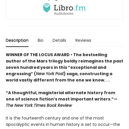
Description
Bio
Details
Reviews
WINNER OF THE LOCUS AWARD • The bestselling
author of the Mars trilogy boldly reimagines the past
seven hundred years in this “exceptional and
engrossing” (
New York Post
) saga, constructing a
world vastly different from the one we know. . .
“A thoughtful, magisterial alternate history from
one of science fiction’s most important writers.”—
The New York Times Book Review
It is the fourteenth century and one of the most
apocalyptic events in human history is set to occur—the