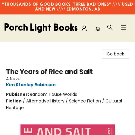
"THOUSANDS OF GOOD BOOKS, THREE BAD ONES" ///// USED
AND NEW ///// EDMONTON, AB
Porch Light Books
Go back
The Years of Rice and Salt
A Novel
Kim Stanley Robinson
Publisher:
Random House Worlds
Fiction
/
Alternative History / Science Fiction / Cultural
Heritage