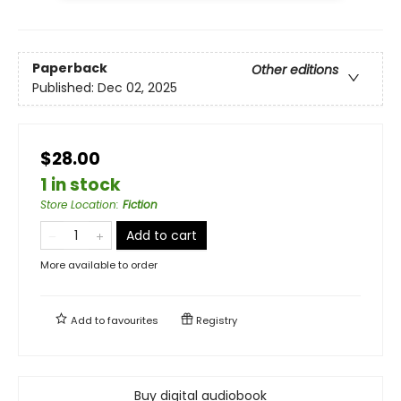
Paperback
Other editions
Published:
Dec 02, 2025
$28.00
1 in stock
Store Location
:
Fiction
Add to cart
More available to order
Add to
favourites
Registry
Buy digital audiobook