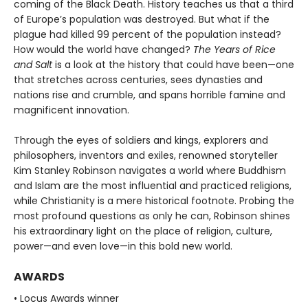
coming of the Black Death. History teaches us that a third
of Europe’s population was destroyed. But what if the
plague had killed 99 percent of the population instead?
How would the world have changed?
The Years of Rice
and Salt
is a look at the history that could have been—one
that stretches across centuries, sees dynasties and
nations rise and crumble, and spans horrible famine and
magnificent innovation.
Through the eyes of soldiers and kings, explorers and
philosophers, inventors and exiles, renowned storyteller
Kim Stanley Robinson navigates a world where Buddhism
and Islam are the most influential and practiced religions,
while Christianity is a mere historical footnote. Probing the
most profound questions as only he can, Robinson shines
his extraordinary light on the place of religion, culture,
power—and even love—in this bold new world.
AWARDS
• Locus Awards winner