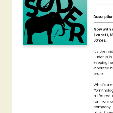
Descriptio
Now with a
Everett,
N
James
.
It's the mi
Suder, is i
keeping he
inherited h
break.
What’s a ma
“Ornitholo
a lifetime.
run from s
company—inc
alive,
Sude