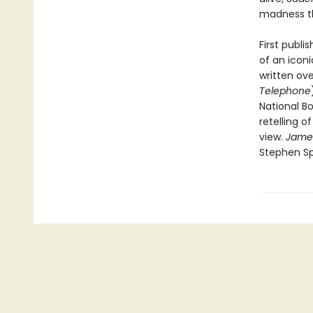
madness th
First publi
of an icon
written ove
Telephone
National Bo
retelling o
view.
Jame
Stephen Sp