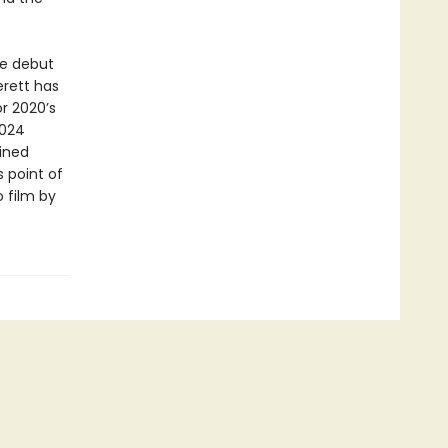
e debut
erett has
or 2020’s
2024
gined
 point of
o film by