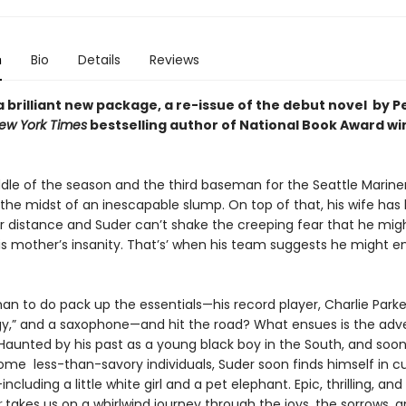
n
Bio
Details
Reviews
 brilliant new package, a re-issue of the debut novel by P
ew York Times
bestselling author of National Book Award wi
ddle of the season and the third baseman for the Seattle Mariner
n the midst of an inescapable slump. On top of that, his wife has
r distance and Suder can’t shake the creeping fear that he mig
is mother’s insanity. That’s’ when his team suggests he might enj
n to do pack up the essentials—his record player, Charlie Parke
gy,” and a saxophone—and hit the road? What ensues is the adv
 Haunted by his past as a young black boy in the South, and soo
ome less-than-savory individuals, Suder soon finds himself in c
luding a little white girl and a pet elephant. Epic, thrilling, and 
r
takes us on a whirlwind journey through the joys, the sorrows, 