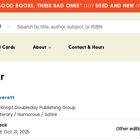
OD BOOKS, THREE BAD ONES" ///// USED AND NEW /
d
t Cards
About
Contact & Hours
r
verett
:
Knopf Doubleday Publishing Group
iterary / Humorous / Satire
ack
Other editi
d:
Oct 21, 2025