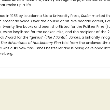
at make up a life.
shed in 1983 by Louisianna State University Press,
Suder
marked th
ic American voice. Over the course of his five decade career, Ev
r twenty five books and been shortlisted for the Pulitzer Prize (f
), twice longlisted for the Booker Prize, and the recipient of the 
ok Award for the “genius” (
The Atlantic
)
James
, a brilliantly ima
f
The Adventures of Huckleberry Finn
told from the enslaved Jim’s
s
was a #1
New York Times
bestseller and is being developed int
ielberg.