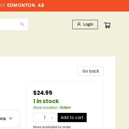
//// EDMONTON, AB
Login
Go back
$24.95
1 in stock
Store Location
:
Fiction
Add to cart
ons
More available to order