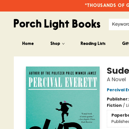
"THOUSANDS OF GO
Keywor
Home
Shop
Reading Lists
Gif
Porch Light Books
Sude
A Novel
Percival E
Publisher
Fiction
/
L
Paperb
Publishe