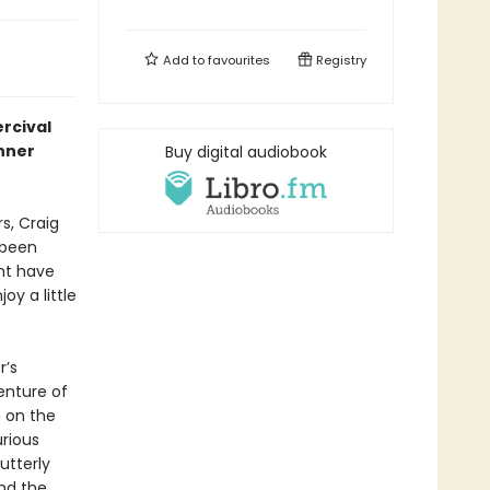
Add to
favourites
Registry
ercival
nner
Buy digital audiobook
s, Craig
 been
ht have
oy a little
r’s
enture of
n on the
urious
utterly
and the