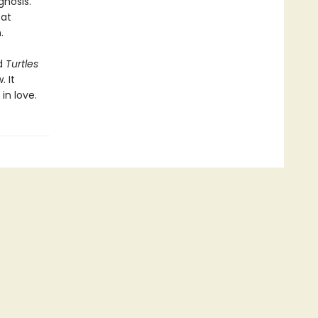
gnosis.
 at
.
d
Turtles
. It
 in love.