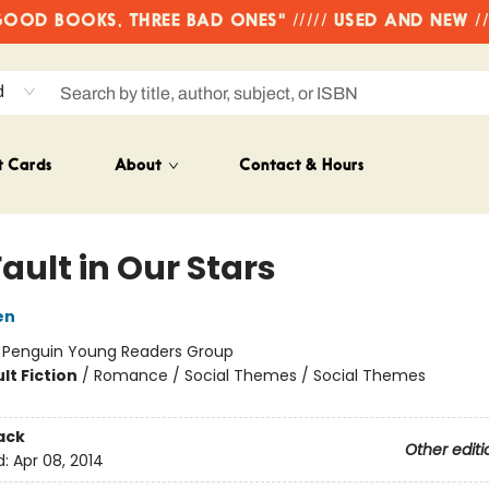
OD BOOKS, THREE BAD ONES" ///// USED AND NEW /
d
t Cards
About
Contact & Hours
ault in Our Stars
en
:
Penguin Young Readers Group
lt Fiction
/
Romance / Social Themes / Social Themes
ack
Other editi
d:
Apr 08, 2014