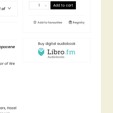
Add to cart
t of
Add to
favourites
Registry
Buy digital audiobook
ropocene
hor of
We
rs, Hazel