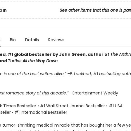
 In
See other items that this one is par
n
Bio
Details
Reviews
ed, #1 global bestseller by John Green, author of
The Anth
and
Turtles All the Way Down
 is one of the best writers alive.” –E. Lockhart, #1 bestselling aut
est romance story of this decade.″ –
Entertainment Weekly
 Times Bestseller • #1 Wall Street Journal Bestseller • #1 USA
eller • #1 International Bestseller
e tumor-shrinking medical miracle that has bought her a few yea