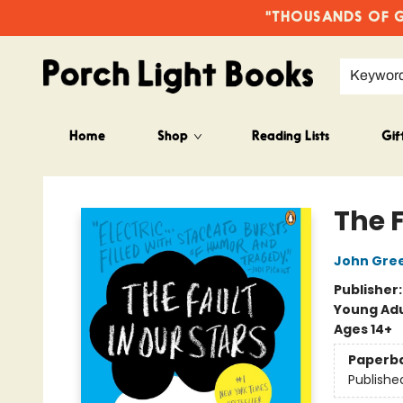
"THOUSANDS OF GO
Keywor
Home
Shop
Reading Lists
Gif
Porch Light Books
The F
John Gre
Publisher
Young Adu
Ages 14+
Paperb
Publishe