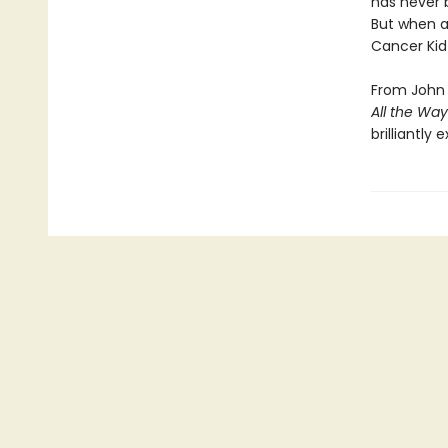
has never b
But when a
Cancer Kid 
From John 
All the Way
brilliantly 