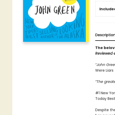
Included
Descriptio
The belov
Reviewed
“John Green
Were Liars
“The great
#1 New York
Today Bests
Despite th