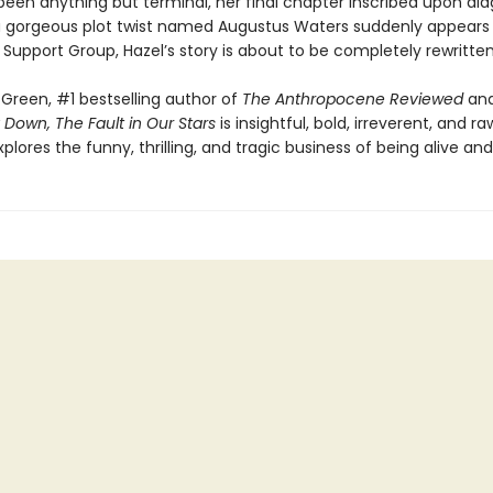
een anything but terminal, her final chapter inscribed upon dia
 gorgeous plot twist named Augustus Waters suddenly appears
Support Group, Hazel’s story is about to be completely rewritten
Green, #1 bestselling author of
The Anthropocene Reviewed
an
 Down, The Fault in Our Stars
is insightful, bold, irreverent, and raw
explores the funny, thrilling, and tragic business of being alive and