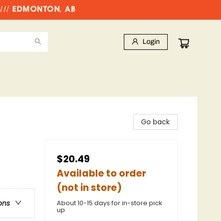
//// EDMONTON, AB
Login
Go back
$20.49
Available to order
(not in store)
About 10-15 days for in-store pick
ons
up