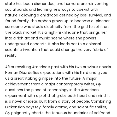
state has been dismantled, and humans are reinventing
social bonds and learning new ways to coexist with
nature. Following a childhood defined by loss, survival, and
found family, the orphan grows up to become a “pincher,”
someone who steals electricity from the grid to sell it on
the black market. It’s a high-risk life, one that brings her
into a rich art and music scene where she powers
underground concerts. It also leads her to a colossal
scientific invention that could change the very fabric of
reality.
After rewriting America’s past with his two previous novels,
Hernan Diaz defies expectations with his third and gives
us a breathtaking glimpse into the future. A major
achievement from a major contemporary writer,
Ply
questions the place of technology in the American
experiment with a plot that grabs both heart and mind. It
is a novel of ideas built from a story of people. Combining
Dickensian odyssey, family drama, and scientific thriller,
Ply
poignantly charts the tenuous boundaries of selfhood