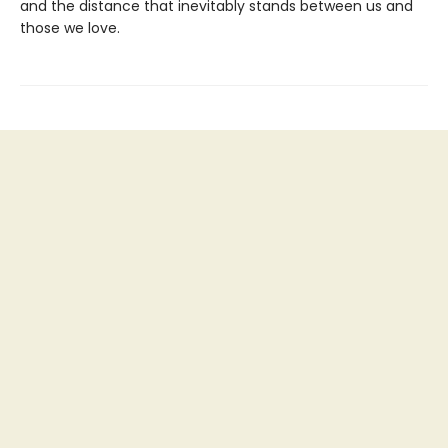
and the distance that inevitably stands between us and
those we love.