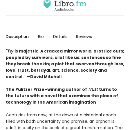
Description
Bio
Details
Reviews
"
Ply
is majestic. A cracked mirror world, a lot like ours;
peopled by survivors, a lot like us; sentences so fine
they break the skin; a plot that swerves through loss,
love, trust, betrayal, art, science, society and
control." —David Mitchell
The Pulitzer Prize–winning author of
Trust
turns to
the future with a novel that examines the place of
technology in the American imagination
Centuries from now, at the dawn of a historical epoch
filled with both uncertainty and promise, an orphan is
adrift in a city on the brink of a great transformation. The