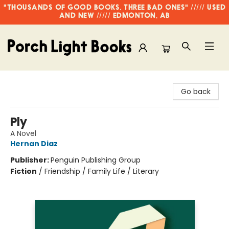
"THOUSANDS OF GOOD BOOKS, THREE BAD ONES" ///// USED
AND NEW ///// EDMONTON, AB
Porch Light Books
Go back
Ply
A Novel
Hernan Diaz
Publisher:
Penguin Publishing Group
Fiction
/
Friendship / Family Life / Literary