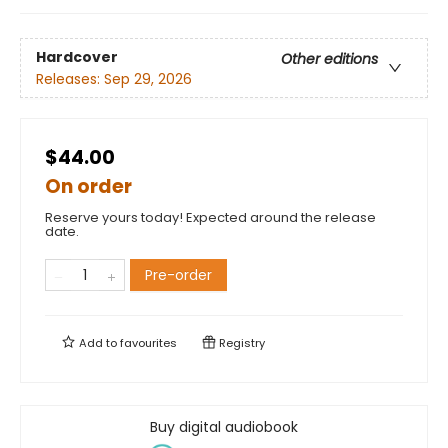
Hardcover
Other editions
Releases:
Sep 29, 2026
$44.00
On order
Reserve yours today! Expected around the release
date.
Pre-order
Add to
favourites
Registry
Buy digital audiobook