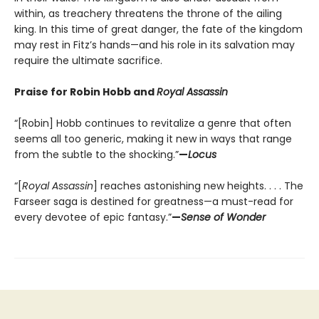
within, as treachery threatens the throne of the ailing
king. In this time of great danger, the fate of the kingdom
may rest in Fitz’s hands—and his role in its salvation may
require the ultimate sacrifice.
Praise for Robin Hobb and
Royal Assassin
“[Robin] Hobb continues to revitalize a genre that often
seems all too generic, making it new in ways that range
from the subtle to the shocking.”
—
Locus
“[
Royal Assassin
] reaches astonishing new heights. . . . The
Farseer saga is destined for greatness—a must-read for
every devotee of epic fantasy.”
—
Sense of Wonder