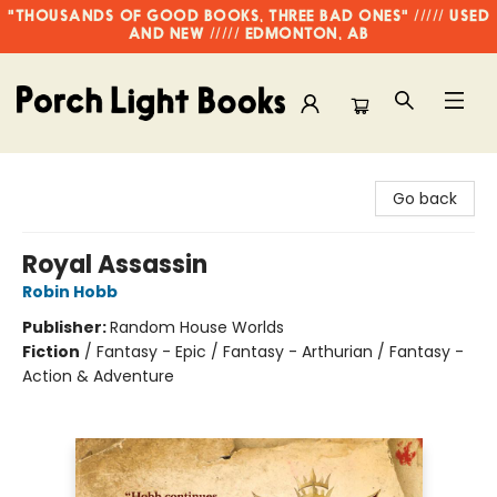
"THOUSANDS OF GOOD BOOKS, THREE BAD ONES" ///// USED
AND NEW ///// EDMONTON, AB
Porch Light Books
Go back
Royal Assassin
Robin Hobb
Publisher:
Random House Worlds
Fiction
/
Fantasy - Epic / Fantasy - Arthurian / Fantasy -
Action & Adventure