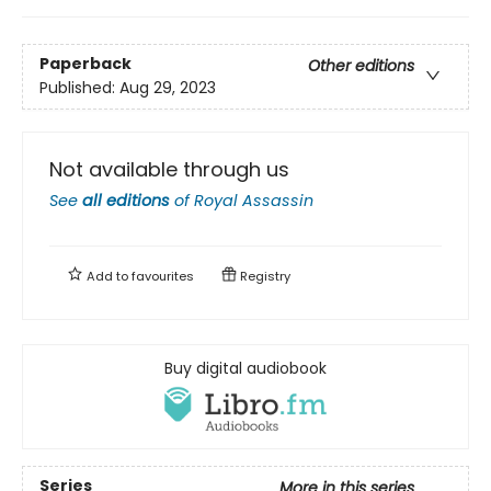
Paperback
Other editions
Published:
Aug 29, 2023
Not available through us
See
all editions
of
Royal Assassin
Add to
favourites
Registry
Buy digital audiobook
Series
More in this series