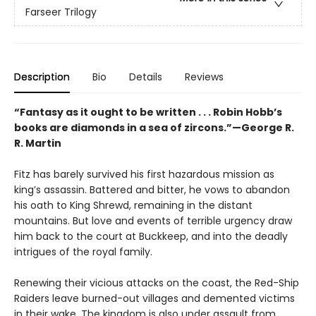
Farseer Trilogy
Description
Bio
Details
Reviews
“Fantasy as it ought to be written . . . Robin Hobb’s
books are diamonds in a sea of zircons.”—George R.
R. Martin
Fitz has barely survived his first hazardous mission as
king’s assassin. Battered and bitter, he vows to abandon
his oath to King Shrewd, remaining in the distant
mountains. But love and events of terrible urgency draw
him back to the court at Buckkeep, and into the deadly
intrigues of the royal family.
Renewing their vicious attacks on the coast, the Red-Ship
Raiders leave burned-out villages and demented victims
in their wake. The kingdom is also under assault from