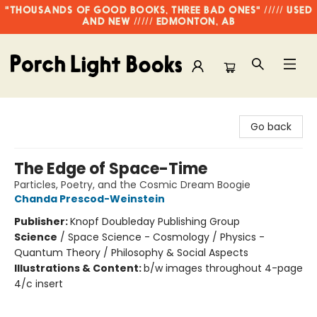
"THOUSANDS OF GOOD BOOKS, THREE BAD ONES" ///// USED
AND NEW ///// EDMONTON, AB
Porch Light Books
Go back
The Edge of Space-Time
Particles, Poetry, and the Cosmic Dream Boogie
Chanda Prescod-Weinstein
Publisher:
Knopf Doubleday Publishing Group
Science
/
Space Science - Cosmology / Physics -
Quantum Theory / Philosophy & Social Aspects
Illustrations & Content:
b/w images throughout 4-page
4/c insert