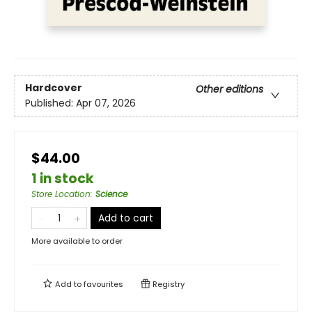
Hardcover
Other editions
Published:
Apr 07, 2026
$44.00
1 in stock
Store Location
:
Science
Add to cart
More available to order
Add to
favourites
Registry