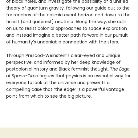
of black holes, and investigate the possibility of a unified
theory of quantum gravity, following our guide out to the
far reaches of the cosmic event horizon and down to the
tiniest (and queerest) neutrino. Along the way, she calls
on us to resist colonial approaches to space exploration
and instead imagine a better path forward in our pursuit
of humanity’s undeniable connection with the stars.
Through Prescod-Weinstein’s clear-eyed and unique
perspective, and informed by her deep knowledge of
postcolonial history and Black feminist thought,
The Edge
of Space-Time
argues that physics is an essential way for
everyone to look at the universe and presents a
compelling case that “the edge” is a powerful vantage
point from which to see the big picture.