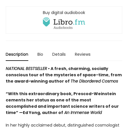
Buy digital audiobook
Description
Bio
Details
Reviews
NATIONAL BESTSELLER
• A fresh, charming, socially
conscious tour of the mysteries of space-time, from
the award-winning author of
The Disordered Cosmos
“With this extraordinary book, Prescod-Weinstein
cements her status as one of the most
accomplished and important science writers of our
time” —Ed Yong, author of
An Immense World
In her highly acclaimed debut, distinguished cosmologist