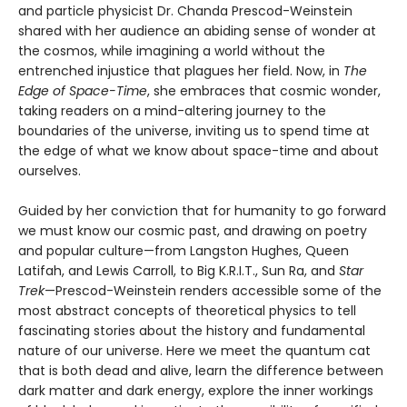
and particle physicist Dr. Chanda Prescod-Weinstein
shared with her audience an abiding sense of wonder at
the cosmos, while imagining a world without the
entrenched injustice that plagues her field. Now, in
The
Edge of Space-Time
, she embraces that cosmic wonder,
taking readers on a mind-altering journey to the
boundaries of the universe, inviting us to spend time at
the edge of what we know about space-time and about
ourselves.
Guided by her conviction that for humanity to go forward
we must know our cosmic past, and drawing on poetry
and popular culture—from Langston Hughes, Queen
Latifah, and Lewis Carroll, to Big K.R.I.T., Sun Ra, and
Star
Trek
—Prescod-Weinstein renders accessible some of the
most abstract concepts of theoretical physics to tell
fascinating stories about the history and fundamental
nature of our universe. Here we meet the quantum cat
that is both dead and alive, learn the difference between
dark matter and dark energy, explore the inner workings