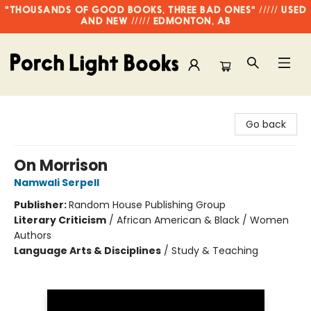
"THOUSANDS OF GOOD BOOKS, THREE BAD ONES" ///// USED
AND NEW ///// EDMONTON, AB
Porch Light Books
Go back
On Morrison
Namwali Serpell
Publisher:
Random House Publishing Group
Literary Criticism
/
African American & Black / Women
Authors
Language Arts & Disciplines
/
Study & Teaching