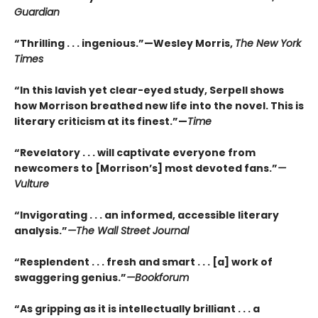
Guardian
“Thrilling . . . ingenious.”—Wesley Morris,
The New York
Times
“In this lavish yet clear-eyed study, Serpell shows
how Morrison breathed new life into the novel. This is
literary criticism at its finest.”—
Time
“Revelatory . . . will captivate everyone from
newcomers to [Morrison’s] most devoted fans.”
—
Vulture
“Invigorating . . . an informed, accessible literary
analysis.”
—The Wall Street Journal
“Resplendent . . . fresh and smart . . . [a] work of
swaggering genius.”
—Bookforum
“As gripping as it is intellectually brilliant . . . a