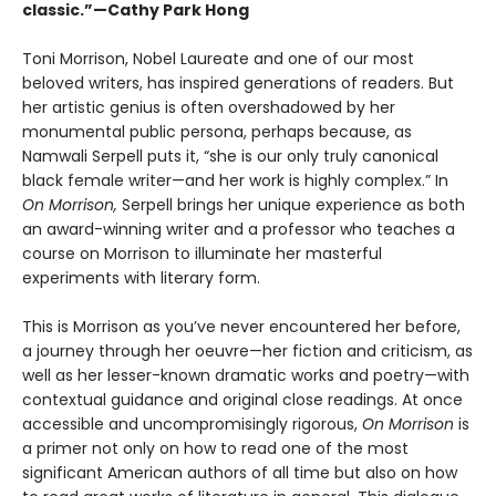
classic.”—Cathy Park Hong
Toni Morrison, Nobel Laureate and one of our most
beloved writers, has inspired generations of readers. But
her artistic genius is often overshadowed by her
monumental public persona, perhaps because, as
Namwali Serpell puts it, “she is our only truly canonical
black female writer—and her work is highly complex.” In
On Morrison,
Serpell brings her unique experience as both
an award-winning writer and a professor who teaches a
course on Morrison to illuminate her masterful
experiments with literary form.
This is Morrison as you’ve never encountered her before,
a journey through her oeuvre—her fiction and criticism, as
well as her lesser-known dramatic works and poetry—with
contextual guidance and original close readings. At once
accessible and uncompromisingly rigorous,
On Morrison
is
a primer not only on how to read one of the most
significant American authors of all time but also on how