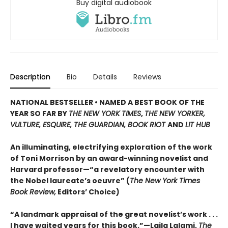
Buy digital audiobook
Description
Bio
Details
Reviews
NATIONAL BESTSELLER • NAMED A BEST BOOK OF THE
YEAR SO FAR BY
THE NEW YORK TIMES
,
THE NEW YORKER,
VULTURE, ESQUIRE, THE GUARDIAN, BOOK RIOT
AND
LIT HUB
An illuminating, electrifying exploration of the work
of Toni Morrison by an award-winning novelist and
Harvard professor—“a revelatory encounter with
the Nobel laureate’s oeuvre” (
The New York Times
Book Review,
Editors’ Choice)
“A landmark appraisal of the great novelist’s work . . .
I have waited years for this book.”—Laila Lalami,
The