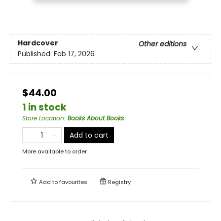
Hardcover
Other editions
Published:
Feb 17, 2026
$44.00
1 in stock
Store Location
:
Books About Books
Add to cart
More available to order
Add to
favourites
Registry