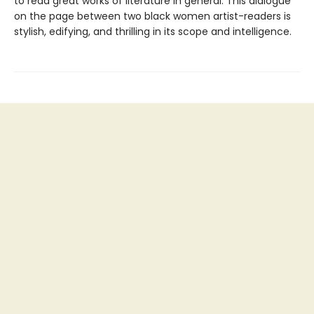
to read great works of literature in general. This dialogue
on the page between two black women artist-readers is
stylish, edifying, and thrilling in its scope and intelligence.