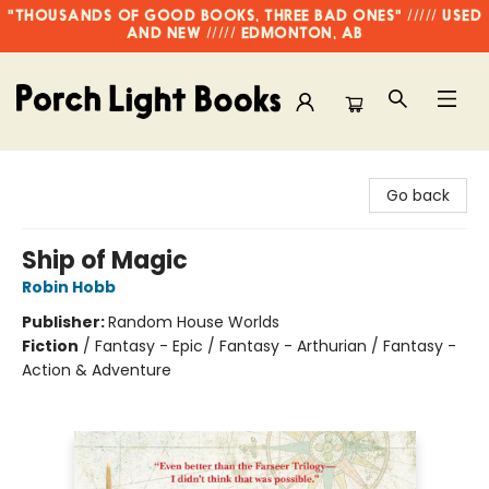
"THOUSANDS OF GOOD BOOKS, THREE BAD ONES" ///// USED
AND NEW ///// EDMONTON, AB
Porch Light Books
Go back
Ship of Magic
Robin Hobb
Publisher:
Random House Worlds
Fiction
/
Fantasy - Epic / Fantasy - Arthurian / Fantasy -
Action & Adventure