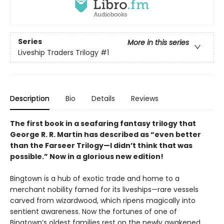
Series
More in this series
Liveship Traders Trilogy
#1
Description
Bio
Details
Reviews
The first book in a seafaring fantasy trilogy that
George R. R. Martin has described as “even better
than the Farseer Trilogy—I didn’t think that was
possible.” Now in a glorious new edition!
Bingtown is a hub of exotic trade and home to a
merchant nobility famed for its liveships—rare vessels
carved from wizardwood, which ripens magically into
sentient awareness. Now the fortunes of one of
Bingtown’s oldest families rest on the newly awakened