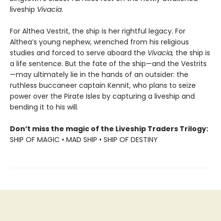
liveship
Vivacia
.
For Althea Vestrit, the ship is her rightful legacy. For
Althea’s young nephew, wrenched from his religious
studies and forced to serve aboard the
Vivacia,
the ship is
a life sentence. But the fate of the ship—and the Vestrits
—may ultimately lie in the hands of an outsider: the
ruthless buccaneer captain Kennit, who plans to seize
power over the Pirate Isles by capturing a liveship and
bending it to his will.
Don’t miss the magic of the Liveship Traders Trilogy:
SHIP OF MAGIC • MAD SHIP • SHIP OF DESTINY