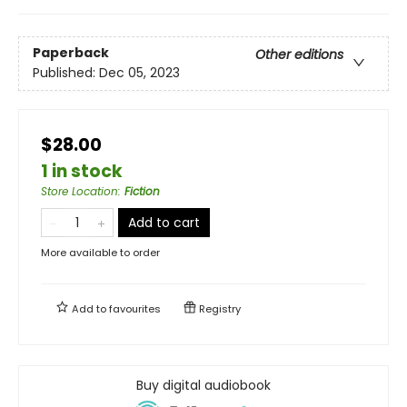
Paperback
Other editions
Published:
Dec 05, 2023
$28.00
1 in stock
Store Location
:
Fiction
Add to cart
More available to order
Add to
favourites
Registry
Buy digital audiobook