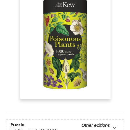
Puzzle
Other editions