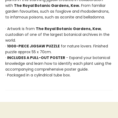
with
The Royal Botanic Gardens, Kew.
From familiar
garden favourites, such as foxglove and rhododendrons,
to infamous poisons, such as aconite and belladonna.
· Artwork is from
The Royal Botanic Gardens, Kew
,
custodian of one of the largest botanical archives in the
world.
·
1000-PIECE JIGSAW PUZZLE
for nature lovers. Finished
puzzle approx 55 x 70cm.
·
INCLUDES A PULL-OUT POSTER
- Expand your botanical
knowledge and learn how to identify each plant using the
accompanying comprehensive poster guide.
· Packaged in a cylindrical tube box.