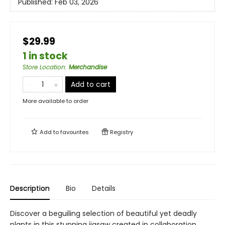
Published:
Feb 03, 2026
$29.99
1 in stock
Store Location
:
Merchandise
Add to cart
More available to order
Add to
favourites
Registry
Description
Bio
Details
Discover a beguiling selection of beautiful yet deadly
plants in this stunning jigsaw created in collaboration