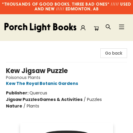
"THOUSANDS OF GOOD BOOKS, THREE BAD ONES" ///// USED
AND NEW ///// EDMONTON, AB
Porch Light Books
Go back
Kew Jigsaw Puzzle
Poisonous Plants
Kew The Royal Botanic Gardens
Publisher:
Quercus
Jigsaw Puzzles
Games & Activities
/
Puzzles
Nature
/
Plants