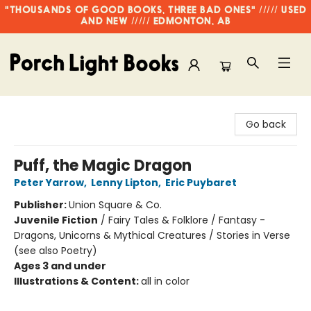
"THOUSANDS OF GOOD BOOKS, THREE BAD ONES" ///// USED
AND NEW ///// EDMONTON, AB
Porch Light Books
Go back
Puff, the Magic Dragon
Peter Yarrow
,
Lenny Lipton
,
Eric Puybaret
Publisher:
Union Square & Co.
Juvenile Fiction
/
Fairy Tales & Folklore / Fantasy -
Dragons, Unicorns & Mythical Creatures / Stories in Verse
(see also Poetry)
Ages 3 and under
Illustrations & Content:
all in color