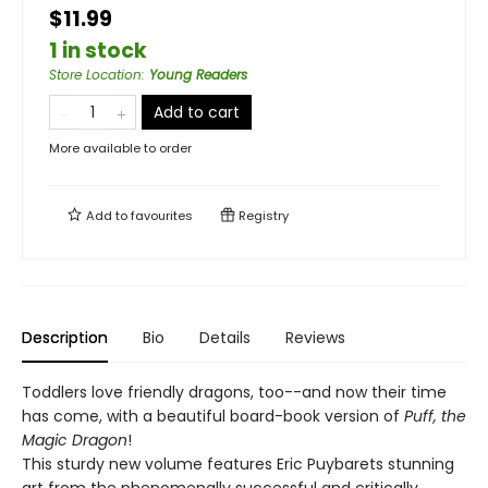
$11.99
1 in stock
Store Location
:
Young Readers
Add to cart
More available to order
Add to
favourites
Registry
Description
Bio
Details
Reviews
Toddlers love friendly dragons, too--and now their time
has come, with a beautiful board-book version of
Puff, the
Magic Dragon
!
This sturdy new volume features Eric Puybarets stunning