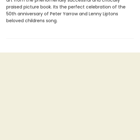
art from the phenomenally successful and critically
praised picture book. Its the perfect celebration of the
50th anniversary of Peter Yarrow and Lenny Liptons
beloved childrens song.