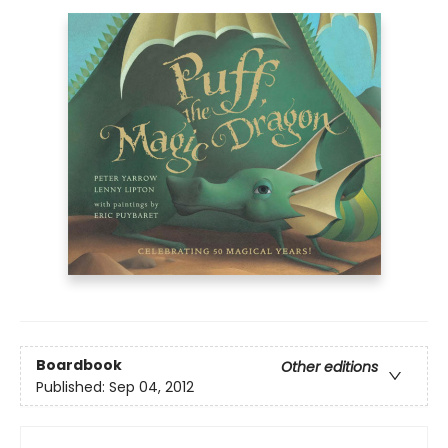
Boardbook
Other editions
Published:
Sep 04, 2012