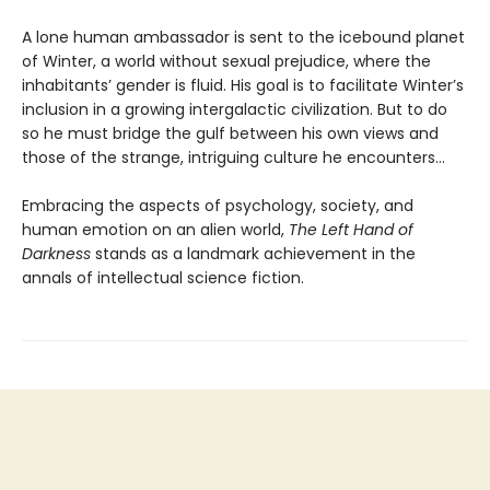
A lone human ambassador is sent to the icebound planet
of Winter, a world without sexual prejudice, where the
inhabitants’ gender is fluid. His goal is to facilitate Winter’s
inclusion in a growing intergalactic civilization. But to do
so he must bridge the gulf between his own views and
those of the strange, intriguing culture he encounters...
Embracing the aspects of psychology, society, and
human emotion on an alien world,
The Left Hand of
Darkness
stands as a landmark achievement in the
annals of intellectual science fiction.