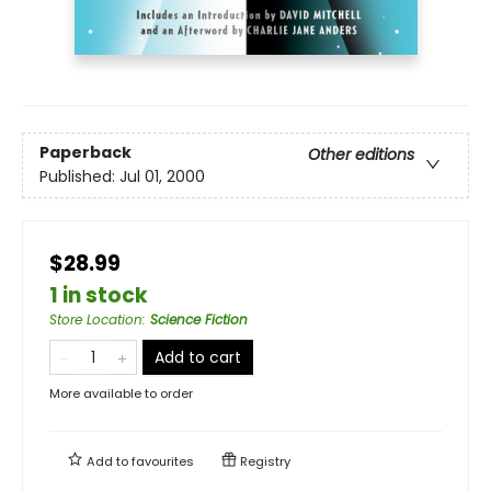
Paperback
Other editions
Published:
Jul 01, 2000
$28.99
1 in stock
Store Location
:
Science Fiction
Add to cart
More available to order
Add to
favourites
Registry