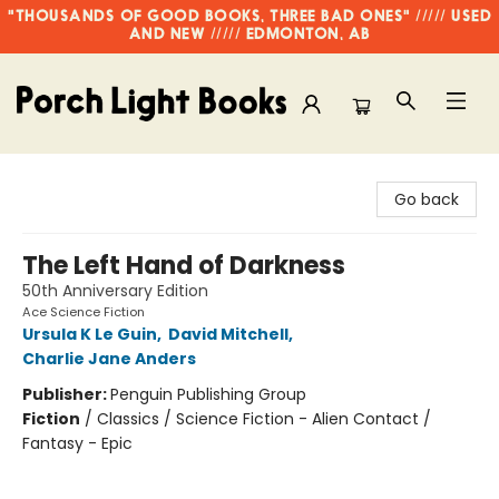
"THOUSANDS OF GOOD BOOKS, THREE BAD ONES" ///// USED
AND NEW ///// EDMONTON, AB
Porch Light Books
Go back
The Left Hand of Darkness
50th Anniversary Edition
Ace Science Fiction
Ursula K Le Guin
,
David Mitchell
,
Charlie Jane Anders
Publisher:
Penguin Publishing Group
Fiction
/
Classics / Science Fiction - Alien Contact /
Fantasy - Epic