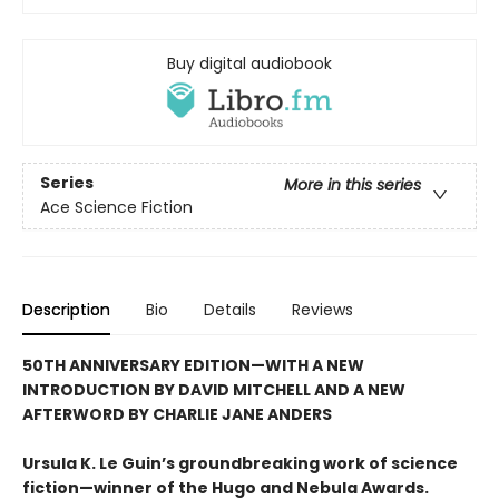
Buy digital audiobook
Series
More in this series
Ace Science Fiction
Description
Bio
Details
Reviews
50TH ANNIVERSARY EDITION—WITH A NEW
INTRODUCTION BY DAVID MITCHELL AND A NEW
AFTERWORD BY CHARLIE JANE ANDERS
Ursula K. Le Guin’s groundbreaking work of science
fiction—winner of the Hugo and Nebula Awards.