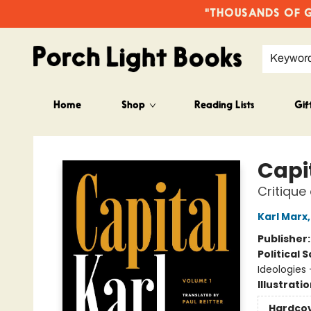
"THOUSANDS OF GO
Keywor
Home
Shop
Reading Lists
Gif
Porch Light Books
Capi
Critique
Karl Marx
Publisher
Political 
Ideologie
Illustrati
Hardco