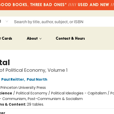
OD BOOKS, THREE BAD ONES" ///// USED AND NEW /
d
t Cards
About
Contact & Hours
tal
 of Political Economy, Volume 1
,
Paul Reitter
,
Paul North
:
Princeton University Press
Science
/
Political Economy / Political Ideologies - Capitalism / Pol
s - Communism, Post-Communism & Socialism
ons & Content:
29 tables.
ver