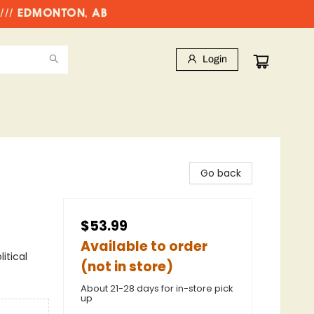
//// EDMONTON, AB
Login
Go back
$53.99
Available to order
itical
(not in store)
About 21-28 days for in-store pick
up