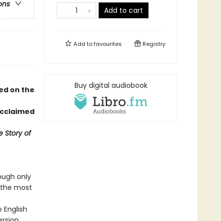
ons
Add to cart
Add to
favourites
Registry
Buy digital audiobook
sed on the
acclaimed
 Story of
ough only
f the most
o English
ersion