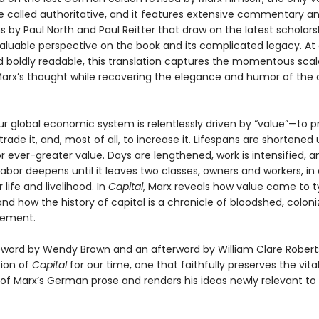
e called authoritative, and it features extensive commentary a
 by Paul North and Paul Reitter that draw on the latest scholar
valuable perspective on the book and its complicated legacy. At
d boldly readable, this translation captures the momentous sca
arx’s thought while recovering the elegance and humor of the o
ur global economic system is relentlessly driven by “value”—to p
 trade it, and, most of all, to increase it. Lifespans are shortened
 ever-greater value. Days are lengthened, work is intensified, a
 labor deepens until it leaves two classes, owners and workers, i
 life and livelihood. In
Capital
, Marx reveals how value came to t
and how the history of capital is a chronicle of bloodshed, coloni
vement.
eword by Wendy Brown and an afterword by William Clare Roberts,
tion of
Capital
for our time, one that faithfully preserves the vita
 of Marx’s German prose and renders his ideas newly relevant t