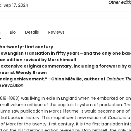
Other editi
d:
Sep 17, 2024
n
Bio
Details
Reviews
the twenty-first century
new English translation in fifty years—and the only one ba
an edition revised by Marx himself
 extensive original commentary, including a foreword by 
 theorist Wendy Brown
nding achievement.”—China Miéville, author of
October: The
n Revolution
1818–1883) was living in exile in England when he embarked on an
 multivolume critique of the capitalist system of production. Th
olume saw publication in Marx’s lifetime, it would become one o
ial books in history. This magnificent new edition of
Capital
is a
of Marx for the twenty-first century. It is the first translation int
d on the last German edition revised by Marx himself, the only v