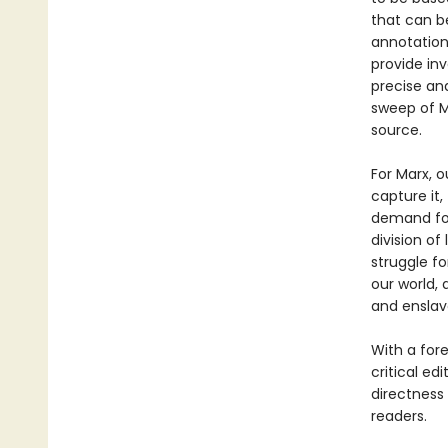
that can b
annotations
provide in
precise an
sweep of M
source.
For Marx, o
capture it,
demand for
division of
struggle for
our world, 
and ensla
With a for
critical edi
directness
readers.