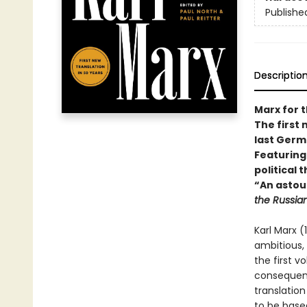
Publishe
Descriptio
Marx for 
The first 
last Germ
Featuring
political
“An astou
the Russia
Karl Marx (
ambitious,
the first v
consequent
translation 
to be base