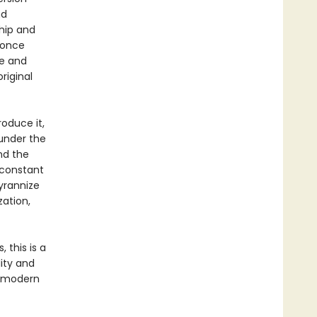
nd
ship and
 once
le and
riginal
roduce it,
 under the
nd the
n constant
yrannize
zation,
 this is a
lity and
o modern