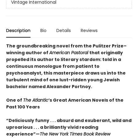
Vintage International
Description
Bio
Details
Reviews
The groundbreaking novel from the Pulitzer Prize–
winning author of
American Pastoral
that originally
propelled its author to literary stardom: told in a
continuous monologue from patient to
psychoanalyst, this masterpiece draws us into the
turbulent mind of one lust-ridden young Jewish
bachelor named Alexander Portnoy.
One of
The Atlantic
’s Great American Novels of the
Past 100 Years
“Deliciously funny . . . absurd and exuberant, wild and
uproarious . . . a brilliantly vivid reading
experience”—
The New York Times Book Review