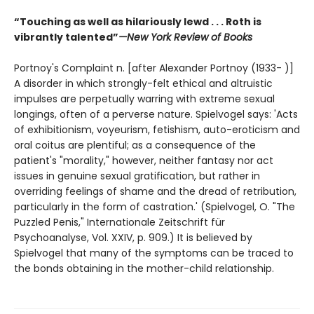
“Touching as well as hilariously lewd . . . Roth is
vibrantly talented”
—New York Review of Books
Portnoy's Complaint n. [after Alexander Portnoy (1933- )]
A disorder in which strongly-felt ethical and altruistic
impulses are perpetually warring with extreme sexual
longings, often of a perverse nature. Spielvogel says: 'Acts
of exhibitionism, voyeurism, fetishism, auto-eroticism and
oral coitus are plentiful; as a consequence of the
patient's "morality," however, neither fantasy nor act
issues in genuine sexual gratification, but rather in
overriding feelings of shame and the dread of retribution,
particularly in the form of castration.' (Spielvogel, O. "The
Puzzled Penis," Internationale Zeitschrift für
Psychoanalyse, Vol. XXIV, p. 909.) It is believed by
Spielvogel that many of the symptoms can be traced to
the bonds obtaining in the mother-child relationship.