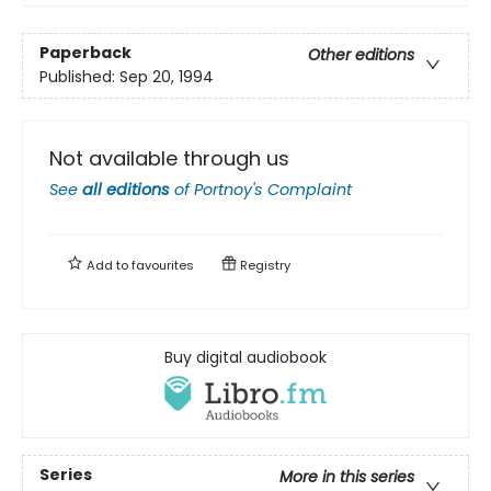
Paperback
Other editions
Published:
Sep 20, 1994
Not available through us
See
all editions
of
Portnoy's Complaint
Add to
favourites
Registry
Buy digital audiobook
Series
More in this series