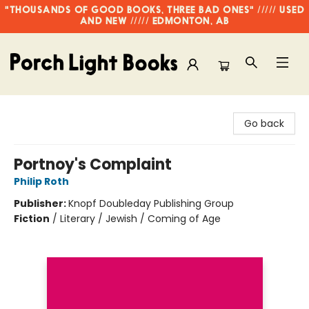
"THOUSANDS OF GOOD BOOKS, THREE BAD ONES" ///// USED
AND NEW ///// EDMONTON, AB
Porch Light Books
Go back
Portnoy's Complaint
Philip Roth
Publisher:
Knopf Doubleday Publishing Group
Fiction
/
Literary / Jewish / Coming of Age