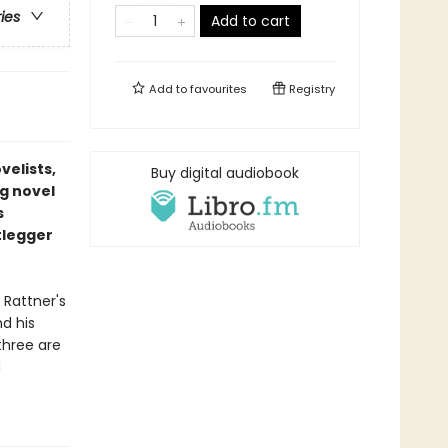
ries
Add to cart
Add to
favourites
Registry
velists,
Buy digital audiobook
ng novel
s
tlegger
 Rattner's
d his
three are
d