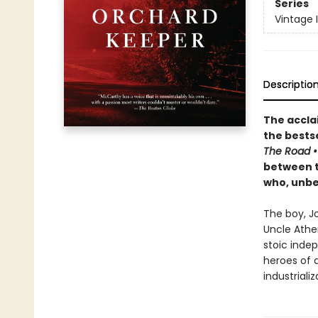
Series
Vintage 
Descriptio
The accla
the
bestse
The Road
between th
who, unbek
The boy, J
Uncle Athe
stoic inde
heroes of 
industrializ