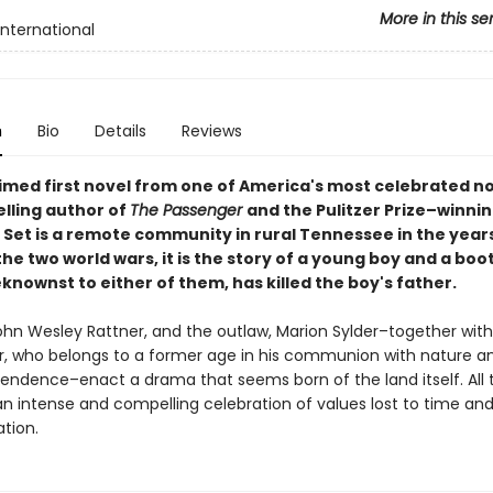
More in this se
International
n
Bio
Details
Reviews
imed first novel from one of America's most celebrated no
lling author of
The Passenger
and the
Pulitzer Prize–winni
•
Set is a remote community in rural Tennessee in the year
e two world wars, it is the story of a young boy and a boo
nownst to either of them, has killed the boy's father.
ohn Wesley Rattner, and the outlaw, Marion Sylder–together with
r, who belongs to a former age in his communion with nature an
pendence–enact a drama that seems born of the land itself. All 
an intense and compelling celebration of values lost to time an
ation.