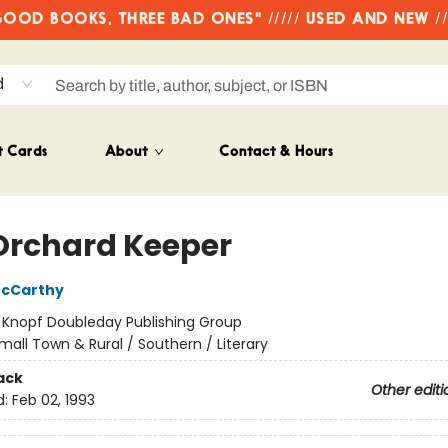
OD BOOKS, THREE BAD ONES" ///// USED AND NEW /
d
t Cards
About
Contact & Hours
Orchard Keeper
cCarthy
:
Knopf Doubleday Publishing Group
mall Town & Rural / Southern / Literary
ack
Other editi
d:
Feb 02, 1993