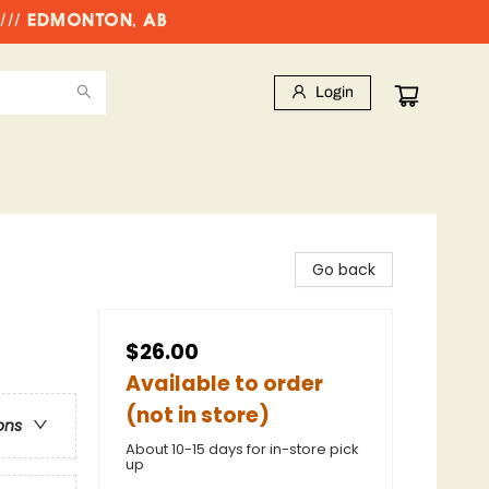
//// EDMONTON, AB
Login
Go back
$26.00
Available to order
(not in store)
ons
About 10-15 days for in-store pick
up