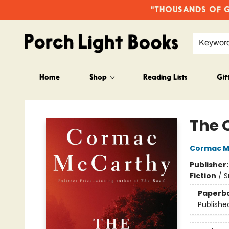
"THOUSANDS OF GO
Keywor
Home
Shop
Reading Lists
Gif
Porch Light Books
The 
Cormac M
Publisher
Fiction
/
S
Paperb
Publishe