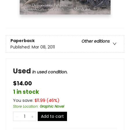
Paperback
Other editions
Published:
Mar 08, 2011
Used
in used condition.
$14.00
1 in stock
You save:
$
11.99
(
46
%)
Store Location
:
Graphic Novel
Add to cart