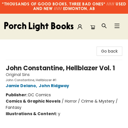
"THOUSANDS OF GOOD BOOKS, THREE BAD ONES" ///// USED
AND NEW ///// EDMONTON, AB
Porch Light Books
Go back
John Constantine, Hellblazer Vol. 1
Original Sins
John Constantine, Hellblazer #1
Jamie Delano
,
John Ridgway
Publisher:
DC Comics
Comics & Graphic Novels
/
Horror / Crime & Mystery /
Fantasy
Illustrations & Content:
y