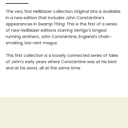
The very first Hellblazer collection
Original Sins
is available
in a new edition that includes John Constantine’s
appearances in
Swamp Thing
. This is the first of a series
of new
Hellblazer
editions starring Vertigo’s longest
running antihero, John Constantine, England’s chain-
smoking, low-rent magus.
This first collection is a loosely connected series of tales
of John’s early years where Constantine was at his best
and at his worst, all at the same time.