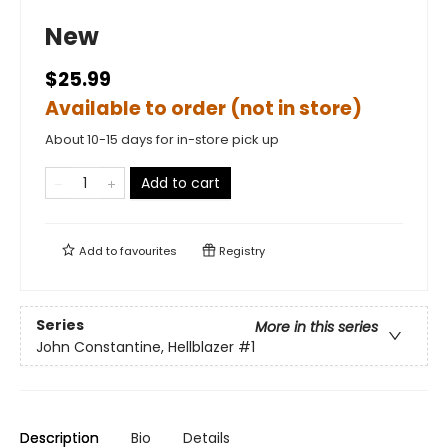
New
$25.99
Available to order (not in store)
About 10-15 days for in-store pick up
Add to cart
Add to
favourites
Registry
Series
More in this series
John Constantine, Hellblazer
#1
Description
Bio
Details