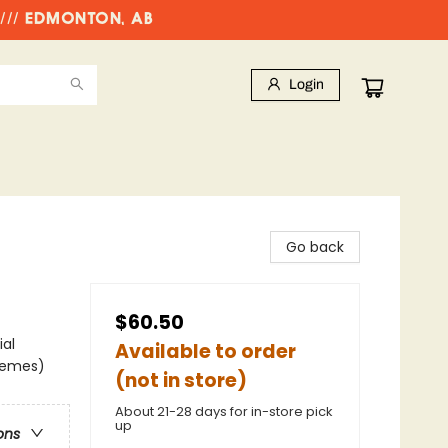
//// EDMONTON, AB
Login
Go back
$60.50
ial
Available to order
Themes)
(not in store)
About 21-28 days for in-store pick
up
ons