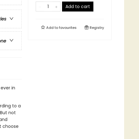
Add to cart
ries
Add to
favourites
Registry
one
 ever in
rding to a
But not
 and
ht choose