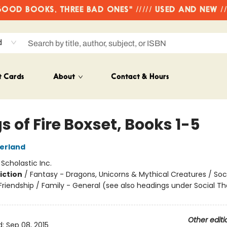
OD BOOKS, THREE BAD ONES" ///// USED AND NEW /
d
t Cards
About
Contact & Hours
 of Fire Boxset, Books 1-5
herland
:
Scholastic Inc.
iction
/
Fantasy - Dragons, Unicorns & Mythical Creatures / Soc
riendship / Family - General (see also headings under Social 
Other editi
d:
Sep 08, 2015