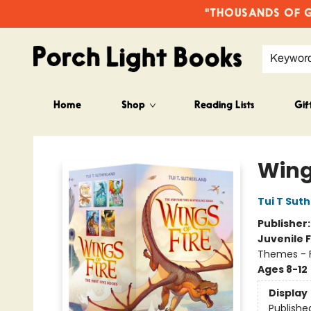
"THOUSANDS OF GO
Keywor
Home
Shop
Reading Lists
Gif
Porch Light Books
Wings
Tui T Sut
Publisher
Juvenile F
Themes - F
Ages 8-12
Display
Publishe