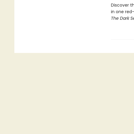
Discover th
in one red
The Dark S