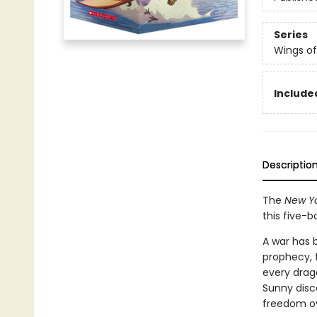
Series
Wings of
Include
Descriptio
The
New Yo
this five-
A war has 
prophecy, 
every drag
Sunny disc
freedom ove