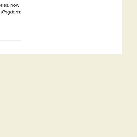
eries, now
n Kingdom
;