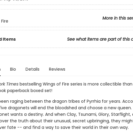
More in this se
 Fire
d Items
See what items are part of this 
n
Bio
Details
Reviews
rk Times
bestselling Wings of Fire series is more collectible than
book paperback boxed set!
been raging between the dragon tribes of Pyrrhia for years. Acco
five dragonets will end the bloodshed and choose a new queen. 
onet wants a destiny. And when Clay, Tsunami, Glory, Starflight,
over the truth about their unusual, secret upbringing, they mig
r fate -- and find a way to save their world in their own way.