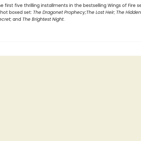
e first five thrilling installments in the bestselling Wings of Fire s
-hot boxed set:
The Dragonet Prophecy;
The Lost Heir
;
The Hidde
ecret
; and
The Brightest Night
.