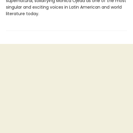
supernatural, solidifying Mónica Ojeda as one of the most
singular and exciting voices in Latin American and world
literature today.