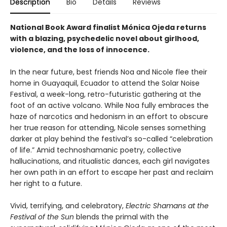
Description
Bio
Details
Reviews
National Book Award finalist Mónica Ojeda returns
with a blazing, psychedelic novel about girlhood,
violence, and the loss of innocence.
In the near future, best friends Noa and Nicole flee their
home in Guayaquil, Ecuador to attend the Solar Noise
Festival, a week-long, retro-futuristic gathering at the
foot of an active volcano. While Noa fully embraces the
haze of narcotics and hedonism in an effort to obscure
her true reason for attending, Nicole senses something
darker at play behind the festival’s so-called “celebration
of life.” Amid technoshamanic poetry, collective
hallucinations, and ritualistic dances, each girl navigates
her own path in an effort to escape her past and reclaim
her right to a future.
Vivid, terrifying, and celebratory,
Electric Shamans at the
Festival of the Sun
blends the primal with the