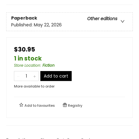
Paperback
Other editions
Published:
May 22, 2026
$30.95
1 in stock
Store Location
:
Fiction
Add to cart
More available to order
Add to
favourites
Registry