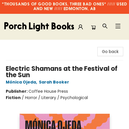
"THOUSANDS OF GOOD BOOKS, THREE BAD ONES" ///// USED
AND NEW ///// EDMONTON, AB
Porch Light Books
Go back
Electric Shamans at the Festival of
the Sun
Mónica Ojeda
,
Sarah Booker
Publisher:
Coffee House Press
Fiction
/
Horror / Literary / Psychological