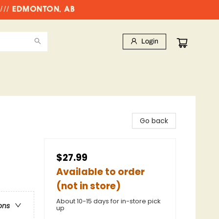
//// EDMONTON, AB
Login
Go back
$27.99
Available to order
(not in store)
About 10-15 days for in-store pick
ons
up