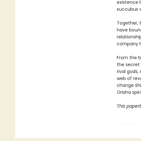
existence 
succubus w
Together, t
have bound
relationshi
company ha
From the b
the secret
rival gods
web of reve
change Shi
Orisha spi
This paperb