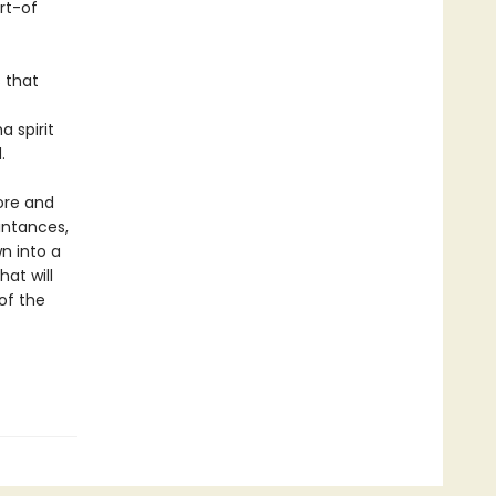
rt-of
s that
a spirit
.
ore and
intances,
n into a
at will
of the