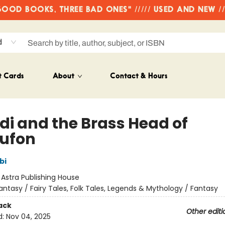
OD BOOKS, THREE BAD ONES" ///// USED AND NEW /
d
t Cards
About
Contact & Hours
idi and the Brass Head of
ufon
bi
:
Astra Publishing House
antasy / Fairy Tales, Folk Tales, Legends & Mythology / Fantasy
ack
Other editi
d:
Nov 04, 2025