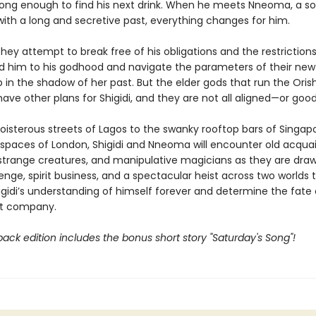
long enough to find his next drink. When he meets Nneoma, a so
ith a long and secretive past, everything changes for him.
hey attempt to break free of his obligations and the restriction
 him to his godhood and navigate the parameters of their new
p in the shadow of her past. But the elder gods that run the Orish
ve other plans for Shigidi, and they are not all aligned—or good
oisterous streets of Lagos to the swanky rooftop bars of Singap
 spaces of London, Shigidi and Nneoma will encounter old acqua
, strange creatures, and manipulative magicians as they are draw
nge, spirit business, and a spectacular heist across two worlds th
gidi’s understanding of himself forever and determine the fate 
rit company.
ack edition includes the bonus short story "Saturday's Song"!