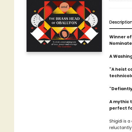
Descriptio
Winner of 
Nominated
A Washing
"A heist 
technicol
"Defiantly
A mythic t
perfect f
Shigidi is
reluctantly