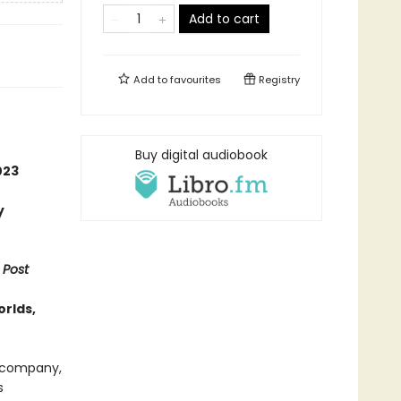
Add to cart
Add to
favourites
Registry
Buy digital audiobook
023
y
 Post
orlds,
t company,
s