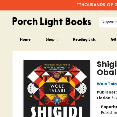
"THOUSANDS OF GO
Keywor
Home
Shop
Reading Lists
Gif
Porch Light Books
Shig
Obal
Wole Tala
Publisher
Fiction
/
F
Paperb
Publishe