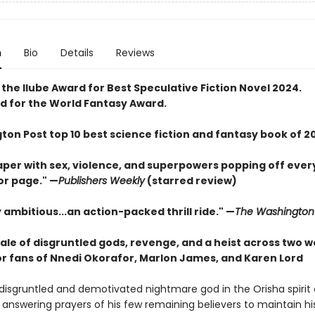
n
Bio
Details
Reviews
the Ilube Award for Best Speculative Fiction Novel 2024.
 for the World Fantasy Award.
ton Post top 10 best science fiction and fantasy book of 2
caper with sex, violence, and superpowers popping off ever
or page." —
Publishers Weekly
(starred review)
 ambitious...an action-packed thrill ride." —
The Washington
ale of disgruntled gods, revenge, and a heist across two w
or fans of Nnedi Okorafor, Marlon James, and Karen Lord
 a disgruntled and demotivated nightmare god in the Orisha spiri
 answering prayers of his few remaining believers to maintain hi