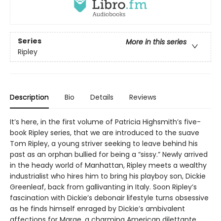
Series
More in this series
Ripley
Description
Bio
Details
Reviews
It’s here, in the first volume of Patricia Highsmith’s five-
book Ripley series, that we are introduced to the suave
Tom Ripley, a young striver seeking to leave behind his
past as an orphan bullied for being a “sissy.” Newly arrived
in the heady world of Manhattan, Ripley meets a wealthy
industrialist who hires him to bring his playboy son, Dickie
Greenleaf, back from gallivanting in Italy. Soon Ripley’s
fascination with Dickie’s debonair lifestyle turns obsessive
as he finds himself enraged by Dickie’s ambivalent
affections for Marge, a charming American dilettante,