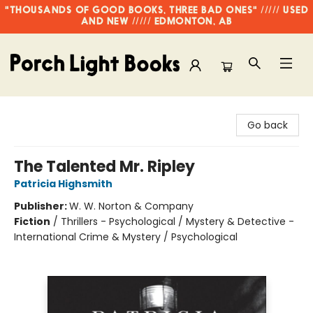
"THOUSANDS OF GOOD BOOKS, THREE BAD ONES" ///// USED
AND NEW ///// EDMONTON, AB
Porch Light Books
Go back
The Talented Mr. Ripley
Patricia Highsmith
Publisher:
W. W. Norton & Company
Fiction
/
Thrillers - Psychological / Mystery & Detective -
International Crime & Mystery / Psychological