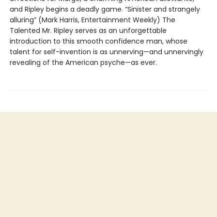
and Ripley begins a deadly game. “Sinister and strangely
alluring” (Mark Harris, Entertainment Weekly) The
Talented Mr. Ripley serves as an unforgettable
introduction to this smooth confidence man, whose
talent for self-invention is as unnerving—and unnervingly
revealing of the American psyche—as ever.