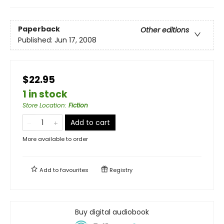
Paperback
Other editions
Published:
Jun 17, 2008
$22.95
1 in stock
Store Location
:
Fiction
Add to cart
More available to order
Add to
favourites
Registry
Buy digital audiobook