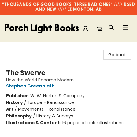
"THOUSANDS OF GOOD BOOKS, THREE BAD ONES" ///// USED
AND NEW ///// EDMONTON, AB
Porch Light Books
Go back
The Swerve
How the World Became Modern
Stephen Greenblatt
Publisher:
W. W. Norton & Company
History
/
Europe - Renaissance
Art
/
Movements - Renaissance
Philosophy
/
History & Surveys
Illustrations & Content:
16 pages of color illustrations