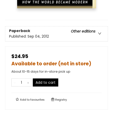
Paperback
Other editions
Published:
Sep 04, 2012
$24.95
Available to order (not in store)
About 10-15 days for in-store pick up
Add to cart
Add to
favourites
Registry