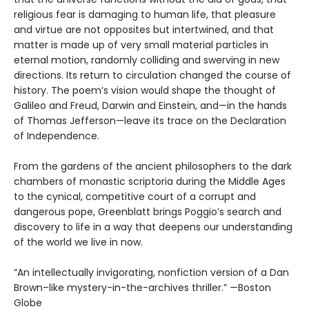
religious fear is damaging to human life, that pleasure
and virtue are not opposites but intertwined, and that
matter is made up of very small material particles in
eternal motion, randomly colliding and swerving in new
directions. Its return to circulation changed the course of
history. The poem’s vision would shape the thought of
Galileo and Freud, Darwin and Einstein, and—in the hands
of Thomas Jefferson—leave its trace on the Declaration
of Independence.
From the gardens of the ancient philosophers to the dark
chambers of monastic scriptoria during the Middle Ages
to the cynical, competitive court of a corrupt and
dangerous pope, Greenblatt brings Poggio’s search and
discovery to life in a way that deepens our understanding
of the world we live in now.
“An intellectually invigorating, nonfiction version of a Dan
Brown–like mystery-in-the-archives thriller.” —Boston
Globe