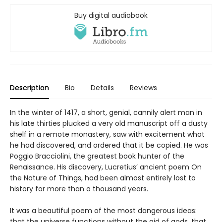
Buy digital audiobook
Description
Bio
Details
Reviews
In the winter of 1417, a short, genial, cannily alert man in
his late thirties plucked a very old manuscript off a dusty
shelf in a remote monastery, saw with excitement what
he had discovered, and ordered that it be copied. He was
Poggio Bracciolini, the greatest book hunter of the
Renaissance. His discovery, Lucretius’ ancient poem On
the Nature of Things, had been almost entirely lost to
history for more than a thousand years.
It was a beautiful poem of the most dangerous ideas:
that the universe functions without the aid of gods, that