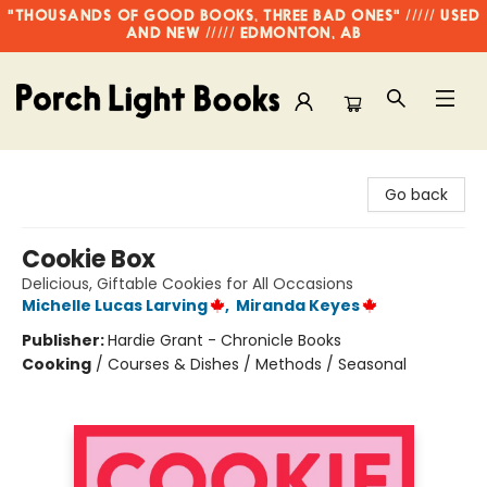
"THOUSANDS OF GOOD BOOKS, THREE BAD ONES" ///// USED
AND NEW ///// EDMONTON, AB
Porch Light Books
Go back
Cookie Box
Delicious, Giftable Cookies for All Occasions
Michelle Lucas Larving
,
Miranda Keyes
Publisher:
Hardie Grant - Chronicle Books
Cooking
/
Courses & Dishes / Methods / Seasonal