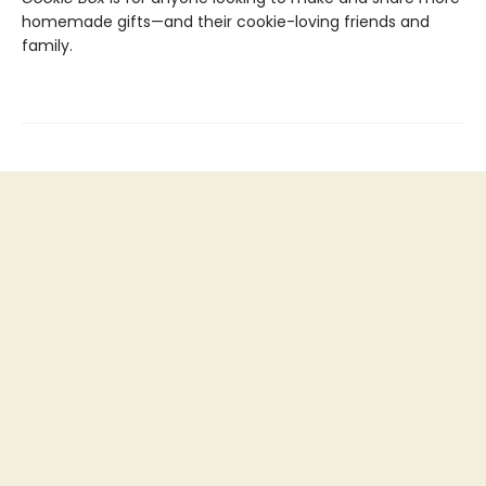
homemade gifts—and their cookie-loving friends and
family.