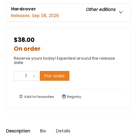
Hardcover
Other editions
Releases:
Sep 08, 2026
$38.00
On order
Reserve yours today! Expected around the release
date.
Pre-order
Add to
favourites
Registry
Description
Bio
Details