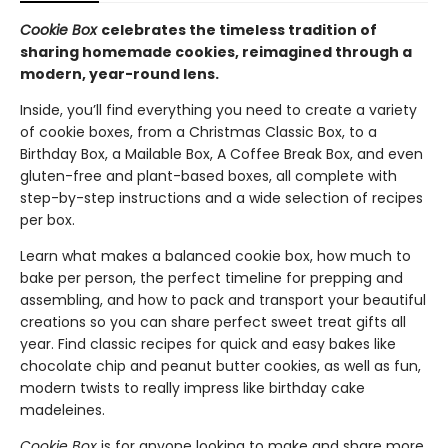
Cookie Box
celebrates the timeless tradition of
sharing homemade cookies, reimagined through a
modern, year-round lens.
Inside, you’ll find everything you need to create a variety
of cookie boxes, from a Christmas Classic Box, to a
Birthday Box, a Mailable Box, A Coffee Break Box, and even
gluten-free and plant-based boxes, all complete with
step-by-step instructions and a wide selection of recipes
per box.
Learn what makes a balanced cookie box, how much to
bake per person, the perfect timeline for prepping and
assembling, and how to pack and transport your beautiful
creations so you can share perfect sweet treat gifts all
year. Find classic recipes for quick and easy bakes like
chocolate chip and peanut butter cookies, as well as fun,
modern twists to really impress like birthday cake
madeleines.
Cookie Box
is for anyone looking to make and share more