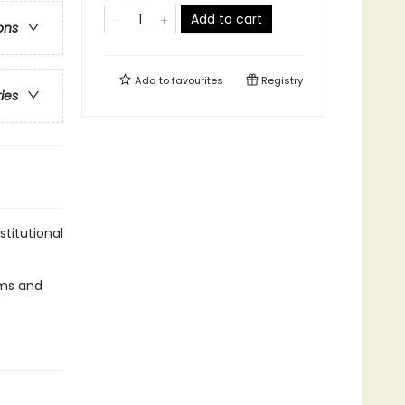
Add to cart
ons
Add to
favourites
Registry
ries
stitutional
tems and