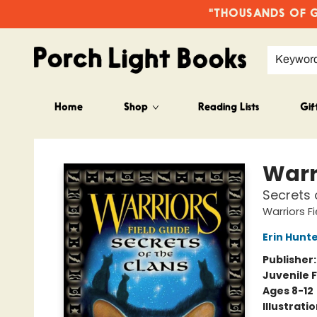
"THOUSANDS OF GO
Keywor
Home
Shop
Reading Lists
Gif
Porch Light Books
Warr
Secrets 
Warriors F
Erin Hunt
Publisher
Juvenile F
Ages 8-12
Illustrati