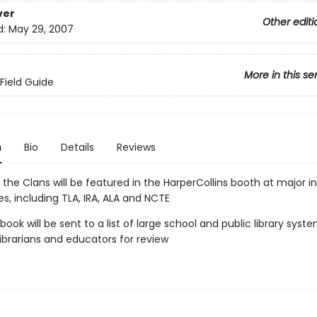
ver
Other editi
d:
May 29, 2007
More in this se
 Field Guide
n
Bio
Details
Reviews
 the Clans will be featured in the HarperCollins booth at major in
s, including TLA, IRA, ALA and NCTE
 book will be sent to a list of large school and public library sys
 librarians and educators for review