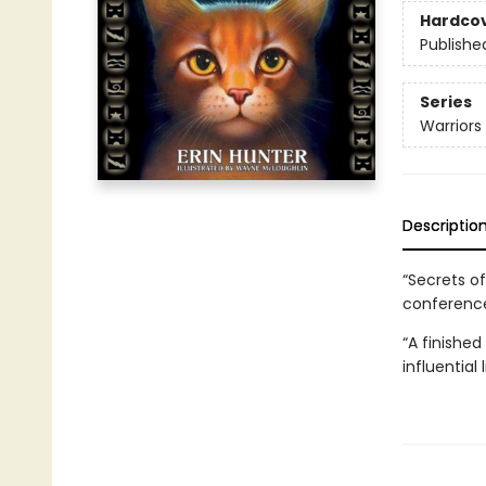
Hardco
Publishe
Series
Warriors
Descriptio
“Secrets of
conference
“A finished
influential