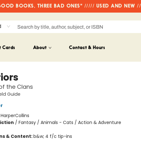
OD BOOKS, THREE BAD ONES" ///// USED AND NEW /
d
t Cards
About
Contact & Hours
iors
of the Clans
ield Guide
er
:
HarperCollins
iction
/
Fantasy / Animals - Cats / Action & Adventure
ons & Content:
b&w; 4 f/c tip-ins