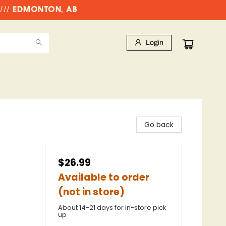
//// EDMONTON, AB
Login
Go back
$26.99
Available to order
(not in store)
About 14-21 days for in-store pick
up