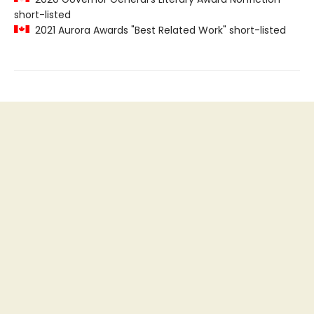
short-listed
2021 Aurora Awards "Best Related Work" short-listed