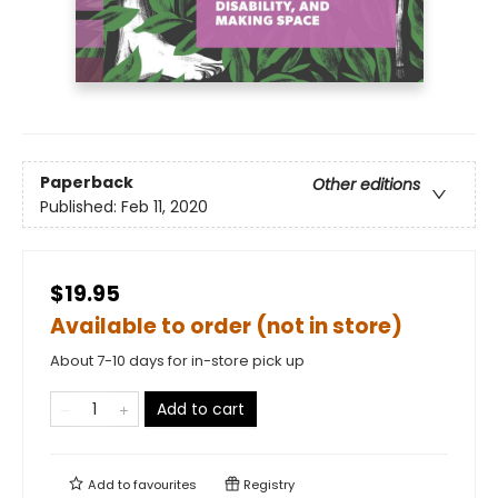
Paperback
Other editions
Published:
Feb 11, 2020
$19.95
Available to order (not in store)
About 7-10 days for in-store pick up
Add to cart
Add to
favourites
Registry