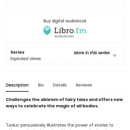
Buy digital audiobook
Series
More in this series
Exploded Views
Description
Bio
Details
Reviews
Challenges the ableism of fairy tales and offers new
ways to celebrate the magic of all bodies.
"Leduc persuasively illustrates the power of stories to