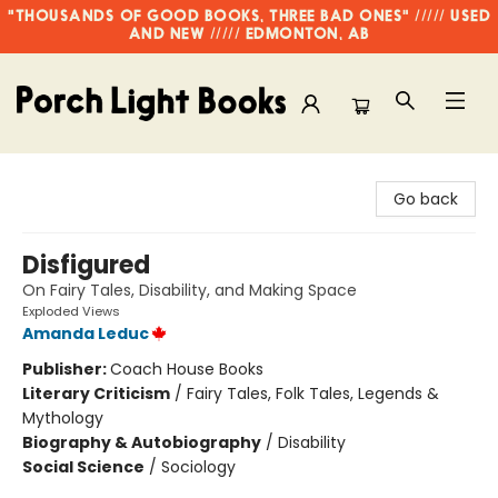
"THOUSANDS OF GOOD BOOKS, THREE BAD ONES" ///// USED
AND NEW ///// EDMONTON, AB
Porch Light Books
Go back
Disfigured
On Fairy Tales, Disability, and Making Space
Exploded Views
Amanda Leduc
Publisher:
Coach House Books
Literary Criticism
/
Fairy Tales, Folk Tales, Legends &
Mythology
Biography & Autobiography
/
Disability
Social Science
/
Sociology