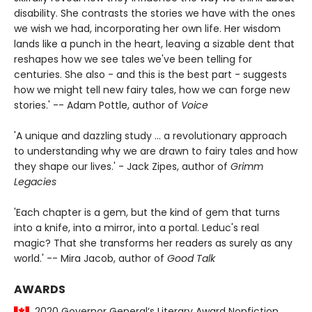
disability. She contrasts the stories we have with the ones
we wish we had, incorporating her own life. Her wisdom
lands like a punch in the heart, leaving a sizable dent that
reshapes how we see tales we've been telling for
centuries. She also - and this is the best part - suggests
how we might tell new fairy tales, how we can forge new
stories.' -- Adam Pottle, author of
Voice
'A unique and dazzling study ... a revolutionary approach
to understanding why we are drawn to fairy tales and how
they shape our lives.' - Jack Zipes, author of
Grimm
Legacies
'Each chapter is a gem, but the kind of gem that turns
into a knife, into a mirror, into a portal. Leduc's real
magic? That she transforms her readers as surely as any
world.' -- Mira Jacob, author of
Good Talk
AWARDS
2020 Governor General’s Literary Award Nonfiction