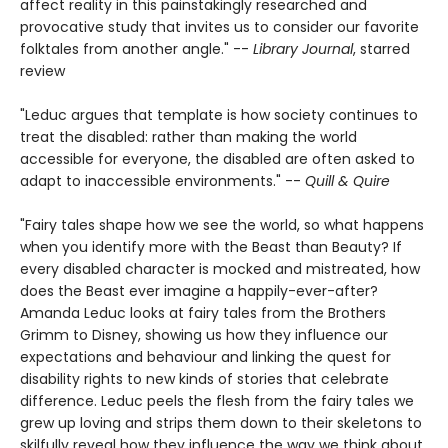
affect reality in this painstakingly researched and
provocative study that invites us to consider our favorite
folktales from another angle." --
Library Journal
, starred
review
"Leduc argues that template is how society continues to
treat the disabled: rather than making the world
accessible for everyone, the disabled are often asked to
adapt to inaccessible environments." --
Quill & Quire
"Fairy tales shape how we see the world, so what happens
when you identify more with the Beast than Beauty? If
every disabled character is mocked and mistreated, how
does the Beast ever imagine a happily-ever-after?
Amanda Leduc looks at fairy tales from the Brothers
Grimm to Disney, showing us how they influence our
expectations and behaviour and linking the quest for
disability rights to new kinds of stories that celebrate
difference. Leduc peels the flesh from the fairy tales we
grew up loving and strips them down to their skeletons to
skilfully reveal how they influence the way we think about