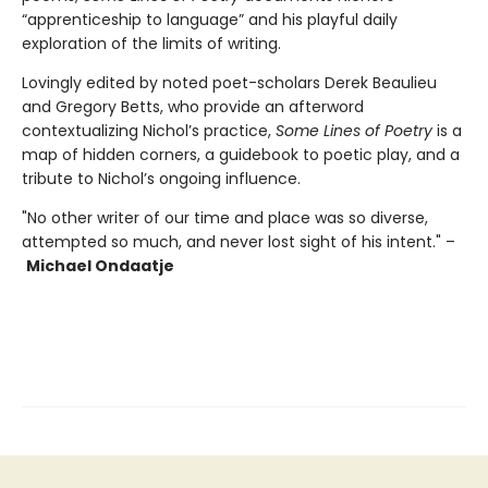
“apprenticeship to language” and his playful daily
exploration of the limits of writing.
Lovingly edited by noted poet-scholars Derek Beaulieu
and Gregory Betts, who provide an afterword
contextualizing Nichol’s practice,
Some Lines of Poetry
is a
map of hidden corners, a guidebook to poetic play, and a
tribute to Nichol’s ongoing influence.
"No other writer of our time and place was so diverse,
attempted so much, and never lost sight of his intent." –
Michael Ondaatje