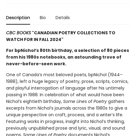
Description
Bio
Details
CBC BOOKS
"CANADIAN POETRY COLLECTIONS TO
WATCH FOR IN FALL 2024"
For bpNichol’s 80th birthday, a selection of 80 pieces
from his 1980s notebooks, an astounding trove of
never-before-seen work.
One of Canada’s most beloved poets, bpNichol (1944–
1988), left a huge legacy of poetry, prose, scripts, comics,
and playful interrogation of language after his untimely
passing in 1988. In celebration of what would have been
Nichol’s eightieth birthday,
Some Lines of Poetry
gathers
excerpts from Nichol’s journals across the 1980s to give a
unique perspective on craft, process, and a writer’s life.
Featuring works in progress, insight into Nichol’s thinking,
previously unpublished prose and lyric, visual, and sound
poems,
Some Lines of Poetry
documents Nichol’s