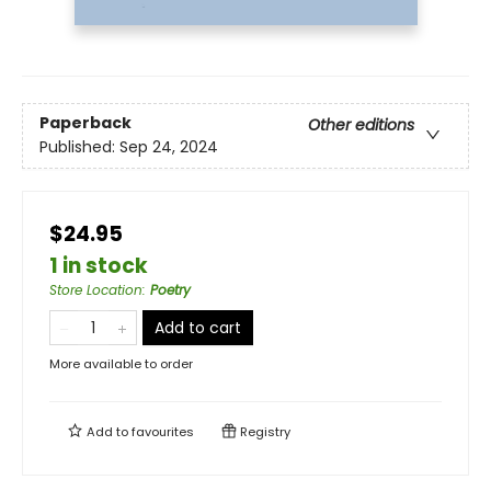
Paperback
Other editions
Published:
Sep 24, 2024
$24.95
1 in stock
Store Location
:
Poetry
Add to cart
More available to order
Add to
favourites
Registry