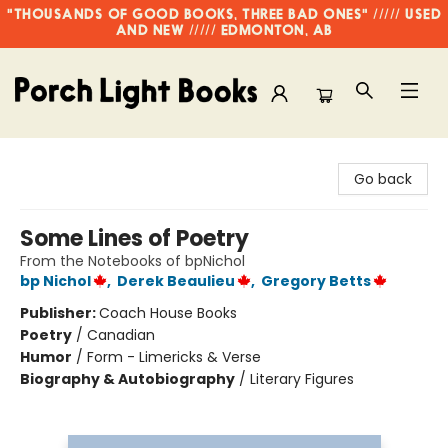
"THOUSANDS OF GOOD BOOKS, THREE BAD ONES" ///// USED
AND NEW ///// EDMONTON, AB
Porch Light Books
Go back
Some Lines of Poetry
From the Notebooks of bpNichol
bp Nichol
,
Derek Beaulieu
,
Gregory Betts
Publisher:
Coach House Books
Poetry
/
Canadian
Humor
/
Form - Limericks & Verse
Biography & Autobiography
/
Literary Figures