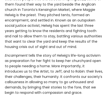
them found their way to the yard beside the Anglican
church in Toronto’s Kensington Market, where Maggie
Helwig is the priest. They pitched tents, formed an
encampment, and settled in. Known as an outspoken
social justice activist, Helwig has spent the last three
years getting to know the residents and fighting tooth
and nail to allow them to stay, battling various authorities
that want to clear the yard and keep the results of the
housing crisis out of sight and out of mind.
Encampment
tells the story of Helwig’s life-long activism
as preparation for her fight to keep her churchyard open
to people needing a home. More importantly, it
introduces us to the Artist, to Jeff, and to Robin: their lives,
their challenges, their humanity. It confronts our society’s
callousness in allowing so many to go unhoused and
demands, by bringing their stories to the fore, that we
begin to respond with compassion and grace.