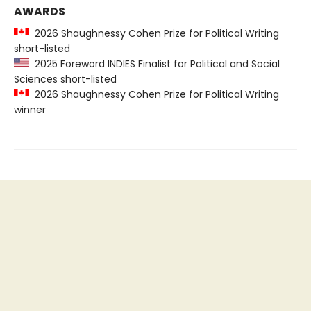
AWARDS
2026 Shaughnessy Cohen Prize for Political Writing
short-listed
2025 Foreword INDIES Finalist for Political and Social
Sciences short-listed
2026 Shaughnessy Cohen Prize for Political Writing
winner