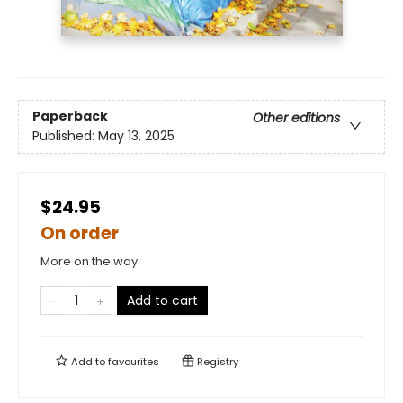
Paperback
Other editions
Published:
May 13, 2025
$24.95
On order
More on the way
Add to cart
Add to
favourites
Registry