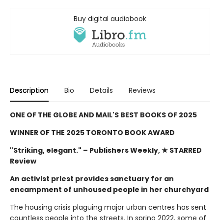
Buy digital audiobook
Description
Bio
Details
Reviews
ONE OF THE GLOBE AND MAIL'S BEST BOOKS OF 2025
WINNER OF THE 2025 TORONTO BOOK AWARD
"Striking, elegant."
– Publishers Weekly, ★ STARRED
Review
An activist priest provides sanctuary for an
encampment of unhoused people in her churchyard
The housing crisis plaguing major urban centres has sent
countless people into the streets. In spring 2022, some of