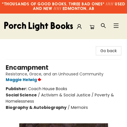
"THOUSANDS OF GOOD BOOKS, THREE BAD ONES" ///// USED
AND NEW ///// EDMONTON, AB
Porch Light Books
Go back
Encampment
Resistance, Grace, and an Unhoused Community
Maggie Helwig
Publisher:
Coach House Books
Social Science
/
Activism & Social Justice / Poverty &
Homelessness
Biography & Autobiography
/
Memoirs