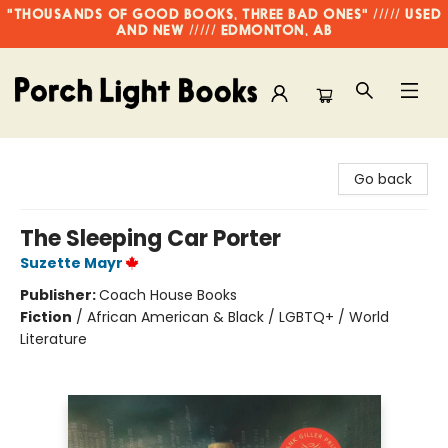
"THOUSANDS OF GOOD BOOKS, THREE BAD ONES" ///// USED
AND NEW ///// EDMONTON, AB
Porch Light Books
Go back
The Sleeping Car Porter
Suzette Mayr
Publisher:
Coach House Books
Fiction
/
African American & Black / LGBTQ+ / World
Literature