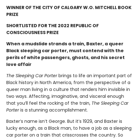
WINNER OF THE CITY OF CALGARY W.O. MITCHELL BOOK
PRIZE
SHORTLISTED FOR THE 2022 REPUBLIC OF
CONSCIOUSNESS PRIZE
When a mudslide strands a train, Baxter, a queer
Black sleeping car porter, must contend with the
perils of white passengers, ghosts, and his secret
love affair
The Sleeping Car Porter
brings to life an important part of
Black history in North America, from the perspective of a
queer man living in a culture that renders him invisible in
two ways. Affecting, imaginative, and visceral enough
that you’ll feel the rocking of the train,
The Sleeping Car
Porter
is a stunning accomplishment.
Baxter’s name isn’t George. But it’s 1929, and Baxter is
lucky enough, as a Black man, to have a job as a sleeping
car porter on a train that crisscrosses the country. So