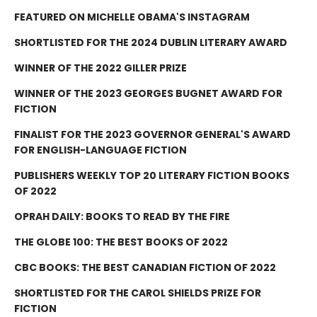
FEATURED ON MICHELLE OBAMA'S INSTAGRAM
SHORTLISTED FOR THE 2024 DUBLIN LITERARY AWARD
WINNER OF THE 2022 GILLER PRIZE
WINNER OF THE 2023 GEORGES BUGNET AWARD FOR
FICTION
FINALIST FOR THE 2023 GOVERNOR GENERAL'S AWARD
FOR ENGLISH-LANGUAGE FICTION
PUBLISHERS WEEKLY TOP 20 LITERARY FICTION BOOKS
OF 2022
OPRAH DAILY: BOOKS TO READ BY THE FIRE
THE GLOBE 100: THE BEST BOOKS OF 2022
CBC BOOKS: THE BEST CANADIAN FICTION OF 2022
SHORTLISTED FOR THE CAROL SHIELDS PRIZE FOR
FICTION