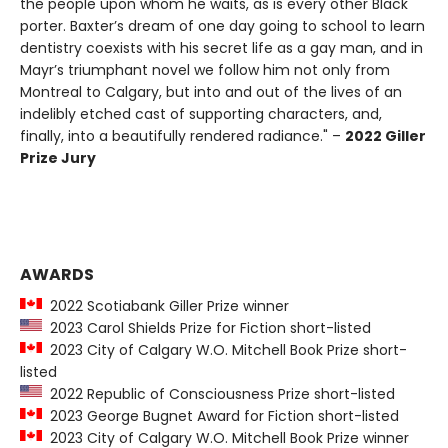
the people upon whom he waits, as is every other Black
porter. Baxter’s dream of one day going to school to learn
dentistry coexists with his secret life as a gay man, and in
Mayr’s triumphant novel we follow him not only from
Montreal to Calgary, but into and out of the lives of an
indelibly etched cast of supporting characters, and,
finally, into a beautifully rendered radiance." –
2022 Giller
Prize Jury
AWARDS
2022 Scotiabank Giller Prize winner
2023 Carol Shields Prize for Fiction short-listed
2023 City of Calgary W.O. Mitchell Book Prize short-
listed
2022 Republic of Consciousness Prize short-listed
2023 George Bugnet Award for Fiction short-listed
2023 City of Calgary W.O. Mitchell Book Prize winner