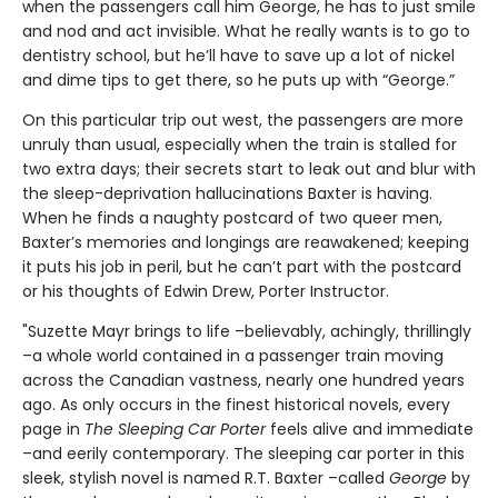
when the passengers call him George, he has to just smile
and nod and act invisible. What he really wants is to go to
dentistry school, but he’ll have to save up a lot of nickel
and dime tips to get there, so he puts up with “George.”
On this particular trip out west, the passengers are more
unruly than usual, especially when the train is stalled for
two extra days; their secrets start to leak out and blur with
the sleep-deprivation hallucinations Baxter is having.
When he finds a naughty postcard of two queer men,
Baxter’s memories and longings are reawakened; keeping
it puts his job in peril, but he can’t part with the postcard
or his thoughts of Edwin Drew, Porter Instructor.
"Suzette Mayr brings to life –believably, achingly, thrillingly
–a whole world contained in a passenger train moving
across the Canadian vastness, nearly one hundred years
ago. As only occurs in the finest historical novels, every
page in
The Sleeping Car Porter
feels alive and immediate
–and eerily contemporary. The sleeping car porter in this
sleek, stylish novel is named R.T. Baxter –called
George
by