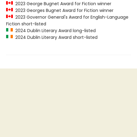
2023 George Bugnet Award for Fiction winner
2023 Georges Bugnet Award for Fiction winner
2023 Governor General's Award for English-Language
Fiction short-listed
2024 Dublin Literary Award long-listed
2024 Dublin Literary Award short-listed