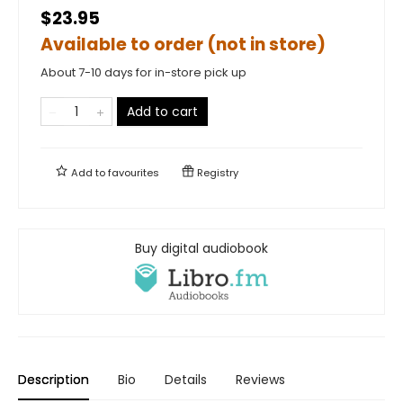
$23.95
Available to order (not in store)
About 7-10 days for in-store pick up
Add to cart
Add to
favourites
Registry
Buy digital audiobook
Description
Bio
Details
Reviews