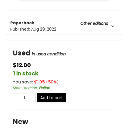
Paperback
Other editions
Published:
Aug 29, 2022
Used
in used condition.
$12.00
1 in stock
You save:
$
11.95
(
50
%)
Store Location
:
Fiction
Add to cart
New