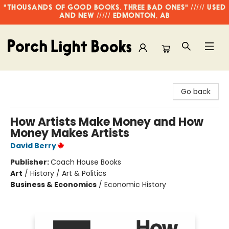
"THOUSANDS OF GOOD BOOKS, THREE BAD ONES" ///// USED
AND NEW ///// EDMONTON, AB
Porch Light Books
Go back
How Artists Make Money and How
Money Makes Artists
David Berry
Publisher:
Coach House Books
Art
/
History / Art & Politics
Business & Economics
/
Economic History