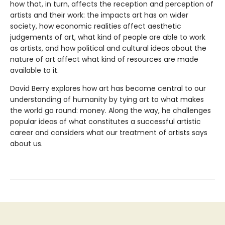
how that, in turn, affects the reception and perception of
artists and their work: the impacts art has on wider
society, how economic realities affect aesthetic
judgements of art, what kind of people are able to work
as artists, and how political and cultural ideas about the
nature of art affect what kind of resources are made
available to it.
David Berry explores how art has become central to our
understanding of humanity by tying art to what makes
the world go round: money. Along the way, he challenges
popular ideas of what constitutes a successful artistic
career and considers what our treatment of artists says
about us.