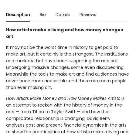
Description
Bio
Details
Reviews
How artists make a living and how money changes
art
It may not be the worst time in history to get paid to
make art, but it certainly is the strangest. The institutions
and markets that have been supporting the arts are
undergoing massive changes, some even disappearing.
Meanwhile the tools to make art and find audiences have
never been more accessible, and there are more people
than ever making art.
How Artists Make Money and How Money Makes Artists
is
an attempt to reckon with the history of money in the
arts — from Titian to Taylor Swift — and how that
complicated relationship is changing. David Berry
analyzes past and present financial dynamics in the arts
to show the practicalities of how artists make a living and