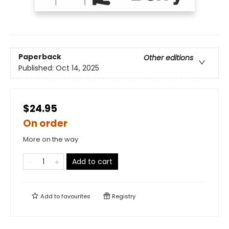
Paperback
Other editions
Published:
Oct 14, 2025
$24.95
On order
More on the way
Add to cart
Add to
favourites
Registry