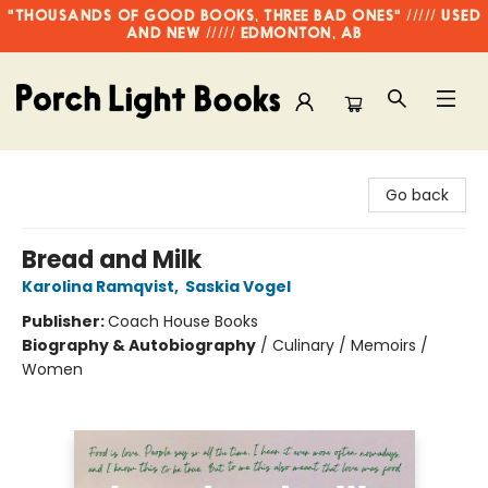
"THOUSANDS OF GOOD BOOKS, THREE BAD ONES" ///// USED
AND NEW ///// EDMONTON, AB
Porch Light Books
Go back
Bread and Milk
Karolina Ramqvist
,
Saskia Vogel
Publisher:
Coach House Books
Biography & Autobiography
/
Culinary / Memoirs /
Women