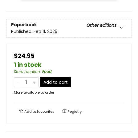
Paperback
Other editions
Published:
Feb 11, 2025
$24.95
1 in stock
Store Location
:
Food
Add to cart
More available to order
Add to
favourites
Registry