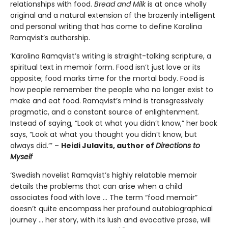
relationships with food.
Bread and Milk
is at once wholly
original and a natural extension of the brazenly intelligent
and personal writing that has come to define Karolina
Ramqvist’s authorship.
‘Karolina Ramqvist’s writing is straight-talking scripture, a
spiritual text in memoir form. Food isn’t just love or its
opposite; food marks time for the mortal body. Food is
how people remember the people who no longer exist to
make and eat food. Ramqvist’s mind is transgressively
pragmatic, and a constant source of enlightenment.
Instead of saying, “Look at what you didn’t know,” her book
says, “Look at what you thought you didn’t know, but
always did.”’ –
Heidi Julavits, author of
Directions to
Myself
‘Swedish novelist Ramqvist’s highly relatable memoir
details the problems that can arise when a child
associates food with love … The term “food memoir”
doesn’t quite encompass her profound autobiographical
journey … her story, with its lush and evocative prose, will