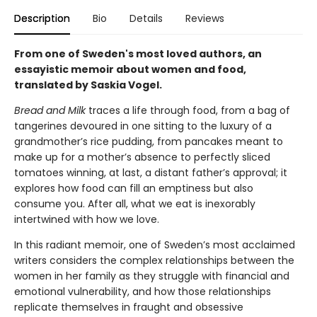
Description
Bio
Details
Reviews
From one of Sweden's most loved authors, an
essayistic memoir about women and food,
translated by Saskia Vogel.
Bread and Milk
traces a life through food, from a bag of
tangerines devoured in one sitting to the luxury of a
grandmother’s rice pudding, from pancakes meant to
make up for a mother’s absence to perfectly sliced
tomatoes winning, at last, a distant father’s approval; it
explores how food can fill an emptiness but also
consume you. After all, what we eat is inexorably
intertwined with how we love.
In this radiant memoir, one of Sweden’s most acclaimed
writers considers the complex relationships between the
women in her family as they struggle with financial and
emotional vulnerability, and how those relationships
replicate themselves in fraught and obsessive