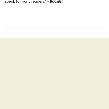
speak to many readers.’ –
Booklist