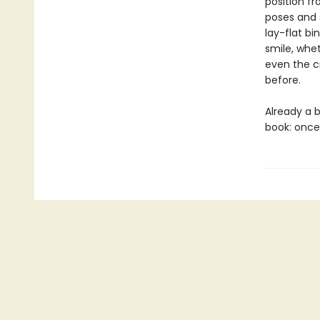
position f
poses and 
lay-flat bin
smile, whet
even the c
before.
Already a b
book: once