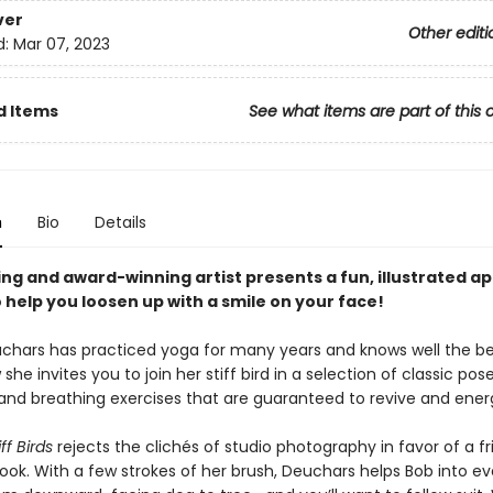
ver
Other editi
d:
Mar 07, 2023
d Items
See what items are part of this 
n
Bio
Details
ing and award-winning artist presents a fun, illustrated 
 help you loosen up with a smile on your face!
chars has practiced yoga for many years and knows well the ben
 she invites you to join her stiff bird in a selection of classic pose
 and breathing exercises that are guaranteed to revive and energ
ff Birds
rejects the clichés of studio photography in favor of a fr
 look. With a few strokes of her brush, Deuchars helps Bob into ev