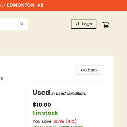
//// EDMONTON, AB
Login
Go back
ns
Used
in used condition.
$10.00
1 in stock
You save:
$
6.99
(
41
%)