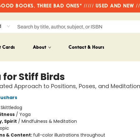
OD BOOKS, THREE BAD ONES" ///// USED AND NEW /
d
t Cards
About
Contact & Hours
for Stiff Birds
trated Approach to Positions, Poses, and Meditatio
euchars
:
Skittledog
Fitness
/
Yoga
, Spirit
/
Mindfulness & Meditation
opic
ons & Content:
full-color illustrations throughout