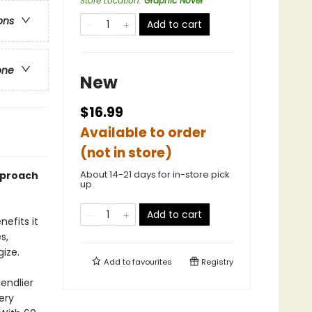
Store Location
:
Graphic Novel
ons
Add to cart
one
New
$16.99
Available to order
(not in store)
About 14-21 days for in-store pick
approach
up
Add to cart
efits it
s,
ize.
Add to
favourites
Registry
iendlier
ery