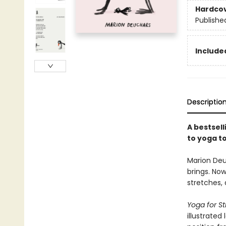
Hardco
Publishe
Include
Descriptio
A bestsell
to yoga to
Marion Deu
brings. Now
stretches,
Yoga for Sti
illustrated