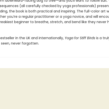
rom downward-facing dog to tree—and you’ll want to follow suit.
sequences (all carefully checked by yoga professionals) presen
ding, the book is both practical and inspiring. The full-color art wi
her you’re a regular practitioner or a yoga novice, and will enc
reakiest beginner to breathe, stretch, and bend like they never 
estseller in the UK and internationally,
Yoga for Stiff Birds
is a tru
 seen, never forgotten.