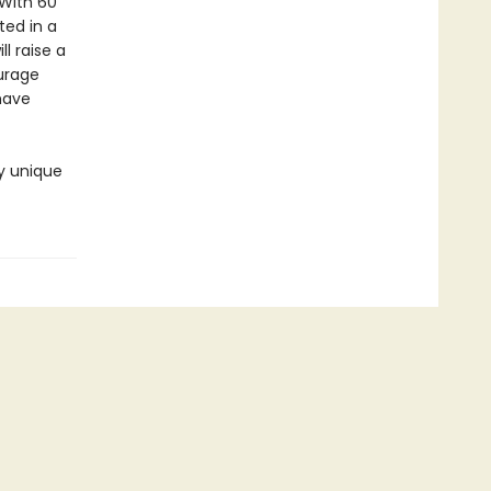
 With 60
ted in a
ll raise a
ourage
have
ly unique