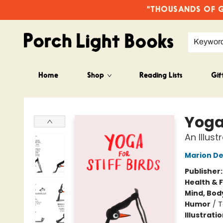
"THOUSANDS OF GO
Keywor
Home
Shop
Reading Lists
Gif
Porch Light Books
Yoga 
An Illus
Marion D
Publisher
Health & 
Mind, Body
Humor
/
T
Illustrati