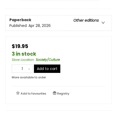
Paperback
Other editions
Published:
Apr 28, 2026
$19.95
3 in stock
Store Location
:
Society/Culture
Add to cart
More available to order
Add to
favourites
Registry