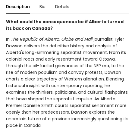
Description
Bio
Details
What could the consequences be if Alberta turned
its back on Canada?
In
The Republic of Alberta
,
Globe and Mail
journalist Tyler
Dawson delivers the definitive history and analysis of
Alberta's long-simmering separatist movement. From its
colonial roots and early resentment toward Ottawa,
through the oil-fuelled grievances of the NEP era, to the
rise of modern populism and convoy protests, Dawson
charts a clear trajectory of Western alienation. Blending
historical insight with contemporary reporting, he
examines the thinkers, politicians, and cultural flashpoints
that have shaped the separatist impulse. As Alberta
Premier Danielle Smith courts separatist sentiment more
openly than her predecessors, Dawson explores the
uncertain future of a province increasingly questioning its
place in Canada.