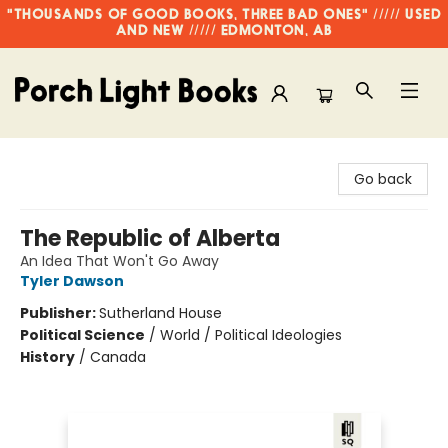
"THOUSANDS OF GOOD BOOKS, THREE BAD ONES" ///// USED
AND NEW ///// EDMONTON, AB
Porch Light Books
Go back
The Republic of Alberta
An Idea That Won't Go Away
Tyler Dawson
Publisher:
Sutherland House
Political Science
/
World / Political Ideologies
History
/
Canada