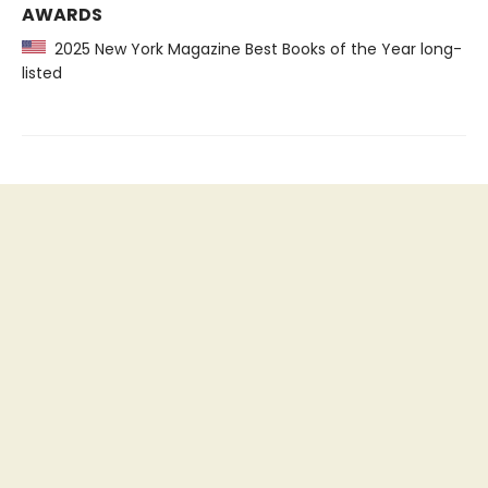
AWARDS
2025 New York Magazine Best Books of the Year long-
listed