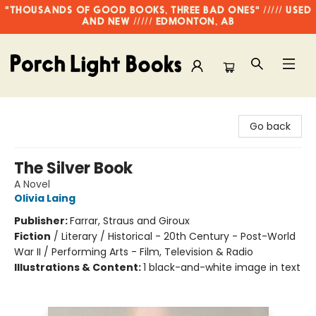
"THOUSANDS OF GOOD BOOKS, THREE BAD ONES" ///// USED
AND NEW ///// EDMONTON, AB
Porch Light Books
Go back
The Silver Book
A Novel
Olivia Laing
Publisher:
Farrar, Straus and Giroux
Fiction
/
Literary / Historical - 20th Century - Post-World
War II / Performing Arts - Film, Television & Radio
Illustrations & Content:
1 black-and-white image in text