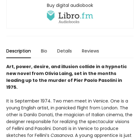
Buy digital audiobook
Description
Bio
Details
Reviews
Art, power, desire, and illusion collide in a hypnotic
new novel from Olivia Laing, set in the months
leading up to the murder of Pier Paolo Pasolini in
1975.
It is September 1974. Two men meet in Venice. One is a
young English artist, in panicked flight from London. The
other is Danilo Donati, the magician of Italian cinema, the
designer responsible for realizing the spectacular visions
of Fellini and Pasolini. Donati is in Venice to produce
sketches for Fellini’s
Casanova
. A young apprentice is just