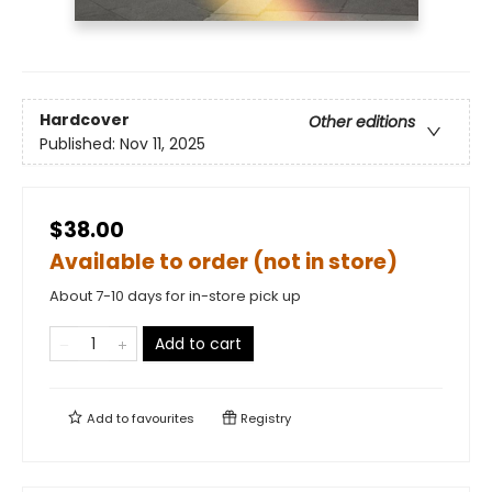
Hardcover
Other editions
Published:
Nov 11, 2025
$38.00
Available to order (not in store)
About 7-10 days for in-store pick up
Add to cart
Add to
favourites
Registry