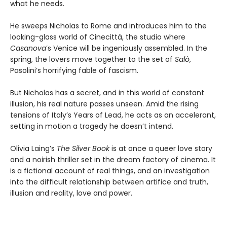
what he needs.
He sweeps Nicholas to Rome and introduces him to the
looking-glass world of Cinecittà, the studio where
Casanova
’s Venice will be ingeniously assembled. In the
spring, the lovers move together to the set of
Salò
,
Pasolini’s horrifying fable of fascism.
But Nicholas has a secret, and in this world of constant
illusion, his real nature passes unseen. Amid the rising
tensions of Italy’s Years of Lead, he acts as an accelerant,
setting in motion a tragedy he doesn’t intend.
Olivia Laing’s
The Silver Book
is at once a queer love story
and a noirish thriller set in the dream factory of cinema. It
is a fictional account of real things, and an investigation
into the difficult relationship between artifice and truth,
illusion and reality, love and power.