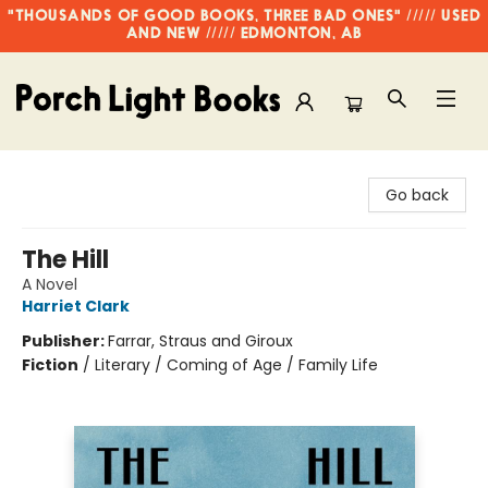
"THOUSANDS OF GOOD BOOKS, THREE BAD ONES" ///// USED
AND NEW ///// EDMONTON, AB
Porch Light Books
Go back
The Hill
A Novel
Harriet Clark
Publisher:
Farrar, Straus and Giroux
Fiction
/
Literary / Coming of Age / Family Life