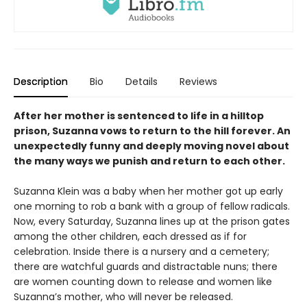
Description
Bio
Details
Reviews
After her mother is sentenced to life in a hilltop
prison, Suzanna vows to return to the hill forever. An
unexpectedly funny and deeply moving novel about
the many ways we punish and return to each other.
Suzanna Klein was a baby when her mother got up early
one morning to rob a bank with a group of fellow radicals.
Now, every Saturday, Suzanna lines up at the prison gates
among the other children, each dressed as if for
celebration. Inside there is a nursery and a cemetery;
there are watchful guards and distractable nuns; there
are women counting down to release and women like
Suzanna’s mother, who will never be released.