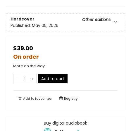
Hardcover
Other editions
Published:
May 05, 2026
$39.00
On order
More on the way
Add to cart
Add to
favourites
Registry
Buy digital audiobook