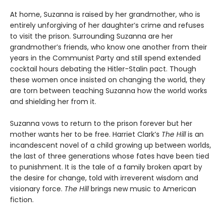
At home, Suzanna is raised by her grandmother, who is
entirely unforgiving of her daughter’s crime and refuses
to visit the prison. Surrounding Suzanna are her
grandmother’s friends, who know one another from their
years in the Communist Party and still spend extended
cocktail hours debating the Hitler-Stalin pact. Though
these women once insisted on changing the world, they
are torn between teaching Suzanna how the world works
and shielding her from it.
Suzanna vows to return to the prison forever but her
mother wants her to be free. Harriet Clark’s
The Hill
is an
incandescent novel of a child growing up between worlds,
the last of three generations whose fates have been tied
to punishment. It is the tale of a family broken apart by
the desire for change, told with irreverent wisdom and
visionary force.
The Hill
brings new music to American
fiction.