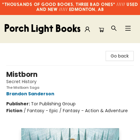
"THOUSANDS OF GOOD BOOKS, THREE BAD ONES" ///// USED
AND NEW ///// EDMONTON, AB
Porch Light Books
Go back
Mistborn
Secret History
The Mistborn Saga
Brandon Sanderson
Publisher:
Tor Publishing Group
Fiction
/
Fantasy - Epic / Fantasy - Action & Adventure