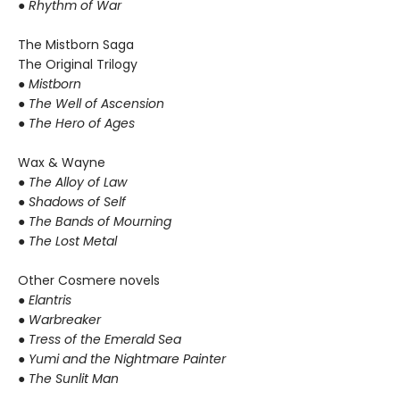
● Rhythm of War
The Mistborn Saga
The Original Trilogy
● Mistborn
● The Well of Ascension
● The Hero of Ages
Wax & Wayne
●
The Alloy of Law
● Shadows of Self
● The Bands of Mourning
● The Lost Metal
Other Cosmere novels
● Elantris
● Warbreaker
● Tress of the Emerald Sea
● Yumi and the Nightmare Painter
● The Sunlit Man