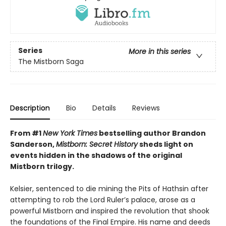
Series
More in this series
The Mistborn Saga
Description
Bio
Details
Reviews
From #1
New York Times
bestselling author Brandon
Sanderson,
Mistborn: Secret History
sheds light on
events hidden in the shadows of the original
Mistborn trilogy.
Kelsier, sentenced to die mining the Pits of Hathsin after
attempting to rob the Lord Ruler’s palace, arose as a
powerful Mistborn and inspired the revolution that shook
the foundations of the Final Empire. His name and deeds