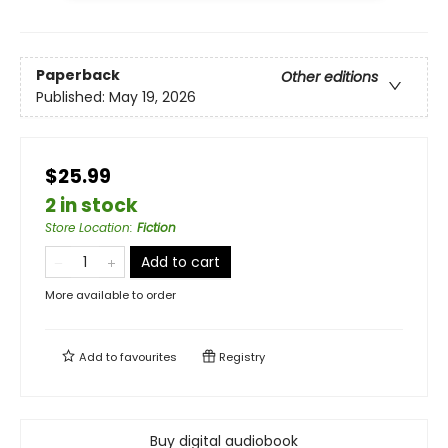
Paperback
Other editions
Published:
May 19, 2026
$25.99
2 in stock
Store Location
:
Fiction
Add to cart
More available to order
Add to
favourites
Registry
Buy digital audiobook