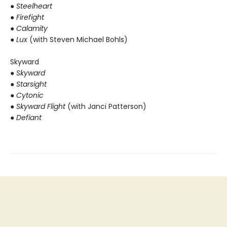
●
Steelheart
● Firefight
● Calamity
● Lux
(with Steven Michael Bohls)
Skyward
●
Skyward
● Starsight
● Cytonic
● Skyward Flight
(with Janci Patterson)
● Defiant