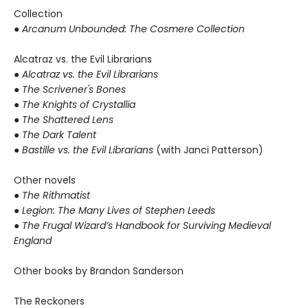
Collection
● Arcanum Unbounded: The Cosmere Collection
Alcatraz vs. the Evil Librarians
●
Alcatraz vs. the Evil Librarians
● The Scrivener's Bones
● The Knights of Crystallia
● The Shattered Lens
● The Dark Talent
●
Bastille vs. the Evil Librarians
(with Janci Patterson)
Other novels
●
The Rithmatist
● Legion: The Many Lives of Stephen Leeds
● The Frugal Wizard’s Handbook for Surviving Medieval
England
Other books by Brandon Sanderson
The Reckoners