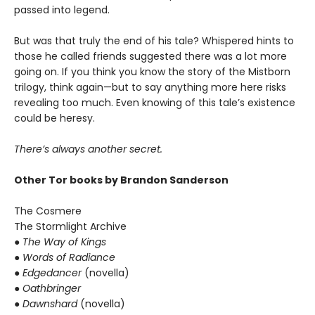
passed into legend.
But was that truly the end of his tale? Whispered hints to
those he called friends suggested there was a lot more
going on. If you think you know the story of the Mistborn
trilogy, think again—but to say anything more here risks
revealing too much. Even knowing of this tale’s existence
could be heresy.
There’s always another secret.
Other Tor books by Brandon Sanderson
The Cosmere
The Stormlight Archive
● The Way of Kings
● Words of Radiance
● Edgedancer
(novella)
● Oathbringer
● Dawnshard
(novella)