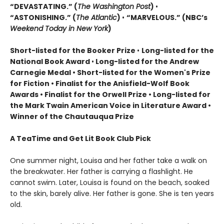
“DEVASTATING.” (
The Washington Post
)
•
“ASTONISHING.” (
The Atlantic
)
•
“MARVELOUS.” (NBC’s
Weekend Today in New York
)
Short-listed for the Booker Prize
•
Long-listed for the
National Book Award
•
Long-listed for the Andrew
Carnegie Medal • Short-listed for the Women's Prize
for Fiction • Finalist for the Anisfield-Wolf Book
Awards
• Finalist for the Orwell Prize
• L
ong-listed for
the Mark Twain American Voice in Literature Award
•
Winner of the Chautauqua Prize
A TeaTime and Get Lit Book Club Pick
One summer night, Louisa and her father take a walk on
the breakwater. Her father is carrying a flashlight. He
cannot swim. Later, Louisa is found on the beach, soaked
to the skin, barely alive. Her father is gone. She is ten years
old.