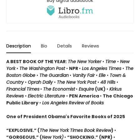
Buy digital audiobook
Description
Bio
Details
Reviews
A BEST BOOK OF THE YEAR:
The New Yorker
•
Time
•
New
York
•
The Washington Post
•
NPR
•
Los Angeles Times
•
The
Boston Globe
•
The Guardian
•
Vanity Fair
•
Elle
•
Town &
Country
•
Oprah Daily
•
The New York Post
•
48 Hills
•
Financial Times
•
The Economist
•
Esquire
(UK)
•
Kirkus
Reviews
•
Electric Literature
•
PEN America
•
The Chicago
Public Library
•
Los Angeles Review of Books
One of President Obama's Favorite Books of 2025
“EXPLOSIVE.” (
The New York Times Book Review
)
•
“GORGEOUS.” (
New York)
•
“SHOCKING.” (NPR)
•