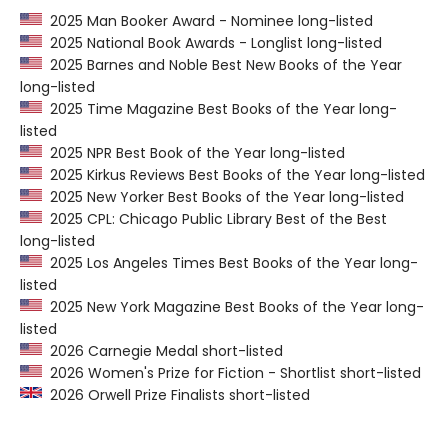
2025 Man Booker Award - Nominee long-listed
2025 National Book Awards - Longlist long-listed
2025 Barnes and Noble Best New Books of the Year
long-listed
2025 Time Magazine Best Books of the Year long-
listed
2025 NPR Best Book of the Year long-listed
2025 Kirkus Reviews Best Books of the Year long-listed
2025 New Yorker Best Books of the Year long-listed
2025 CPL: Chicago Public Library Best of the Best
long-listed
2025 Los Angeles Times Best Books of the Year long-
listed
2025 New York Magazine Best Books of the Year long-
listed
2026 Carnegie Medal short-listed
2026 Women's Prize for Fiction - Shortlist short-listed
2026 Orwell Prize Finalists short-listed