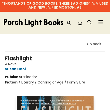
"THOUSANDS OF GOOD BOOKS, THREE BAD ONES" ///// USED
AND NEW ///// EDMONTON, AB
Porch Light Books
Go back
Flashlight
A Novel
Susan Choi
Publisher:
Picador
Fiction
/
Literary / Coming of Age / Family Life