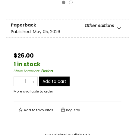
Paperback
Other editions
Published:
May 05, 2026
$26.00
1 in stock
Store Location
:
Fiction
Add to cart
More available to order
Add to
favourites
Registry