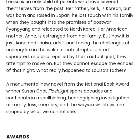
Louisa is an only child of parents who have severed
themselves from the past. Her father, Serk, is Korean, but
was born and raised in Japan; he lost touch with his family
when they bought into the promises of postwar
Pyongyang and relocated to North Korea. Her American
mother, Anne, is estranged from her family. But now it is
just Anne and Louisa, adrift and facing the challenges of
ordinary life in the wake of catastrophe. United,
separated, and also repelled by their mutual grief, they
attempt to move on. But they cannot escape the echoes
of that night. What really happened to Louisa’s father?
A monumental new novel from the National Book Award
winner Susan Choi,
Flashlight
spans decades and
continents in a spellbinding, heart-gripping investigation
of family, loss, memory, and the ways in which we are
shaped by what we cannot see.
AWARDS