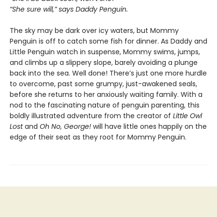
“She sure will,” says Daddy Penguin.
The sky may be dark over icy waters, but Mommy
Penguin is off to catch some fish for dinner. As Daddy and
Little Penguin watch in suspense, Mommy swims, jumps,
and climbs up a slippery slope, barely avoiding a plunge
back into the sea. Well done! There’s just one more hurdle
to overcome, past some grumpy, just-awakened seals,
before she returns to her anxiously waiting family. With a
nod to the fascinating nature of penguin parenting, this
boldly illustrated adventure from the creator of
Little Owl
Lost
and
Oh No, George!
will have little ones happily on the
edge of their seat as they root for Mommy Penguin.