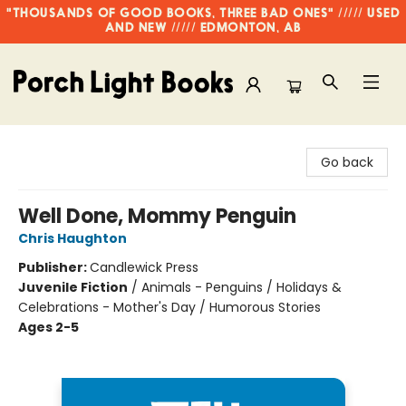
"THOUSANDS OF GOOD BOOKS, THREE BAD ONES" ///// USED
AND NEW ///// EDMONTON, AB
Porch Light Books
Go back
Well Done, Mommy Penguin
Chris Haughton
Publisher:
Candlewick Press
Juvenile Fiction
/
Animals - Penguins / Holidays &
Celebrations - Mother's Day / Humorous Stories
Ages 2-5