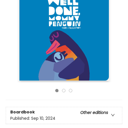
Boardbook
Other editions
Published:
Sep 10, 2024