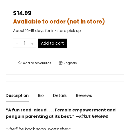
$14.99
Available to order (not in store)
About 10-15 days for in-store pick up
Add to cart
Add to
favourites
Registry
Description
Bio
Details
Reviews
“A fun read-aloud. . . .
Female empowerment and
penguin parenting at its best.” —
Kirkus Reviews
“She’ll be back soon, won’t she?”