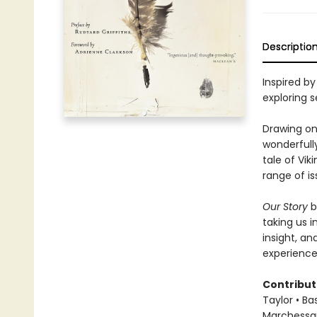
Descriptio
Inspired by
exploring 
Drawing on 
wonderfully
tale of Vik
range of i
Our Story
b
taking us i
insight, a
experience
Contribut
Taylor • Ba
Marchessaul