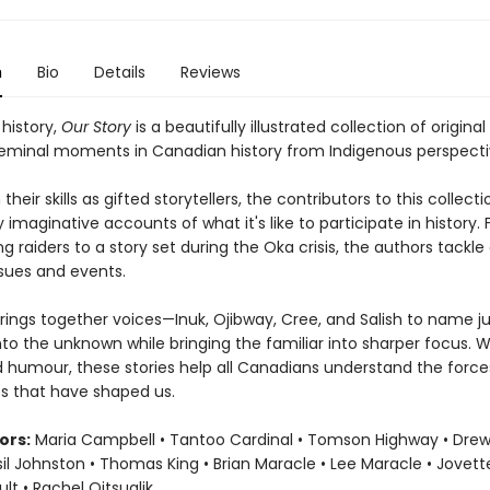
n
Bio
Details
Reviews
 history,
Our Story
is a beautifully illustrated collection of original
seminal moments in Canadian history from Indigenous perspecti
their skills as gifted storytellers, the contributors to this collecti
 imaginative accounts of what it's like to participate in history.
ing raiders to a story set during the Oka crisis, the authors tackle
ssues and events.
rings together voices—Inuk, Ojibway, Cree, and Salish to name j
nto the unknown while bringing the familiar into sharper focus. W
nd humour, these stories help all Canadians understand the forc
s that have shaped us.
ors:
Maria Campbell • Tantoo Cardinal • Tomson Highway • Dre
sil Johnston • Thomas King • Brian Maracle • Lee Maracle • Jovett
t • Rachel Qitsualik