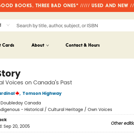
OD BOOKS, THREE BAD ONES" ///// USED AND NEW /
d
t Cards
About
Contact & Hours
Story
al Voices on Canada's Past
rdinal
,
Tomson Highway
:
Doubleday Canada
ndigenous - Historical / Cultural Heritage / Own Voices
ack
Other editi
d:
Sep 20, 2005