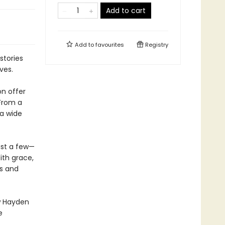
Add to cart
Add to
favourites
Registry
 stories
ves.
on offer
 From a
 a wide
ust a few—
ith grace,
es and
w Hayden
e