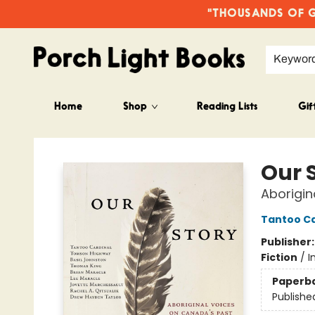
"THOUSANDS OF GO
Keywor
Home
Shop
Reading Lists
Gif
Porch Light Books
Our 
Aborigin
Tantoo Ca
Publisher
Fiction
/
I
Paperb
Publishe