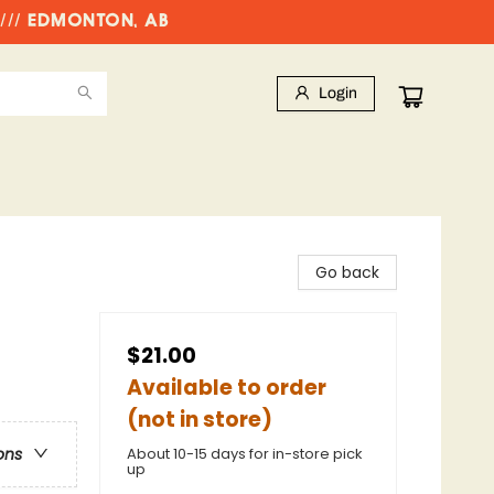
//// EDMONTON, AB
Login
Go back
$21.00
Available to order
(not in store)
About 10-15 days for in-store pick
ons
up