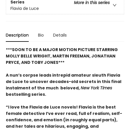
Series
More in this series
Flavia de Luce
Description
Bio
Details
***SOON TO BE A MAJOR MOTION PICTURE STARRING
MOLLY BELLE WRIGHT, MARTIN FREEMAN, JONATHAN
PRYCE, AND TOBY JONES***
A nun’s corpse leads intrepid amateur sleuth Flavia
de Luce to uncover decades-old secrets in this final
instalment of the much beloved,
New York Times
bestselling series.
“I love the Flavia de Luce novels! Flavia is the best
female detective I’ve ever read, full of realism, self-
confidence, and emotion (in roughly equal parts),
and her tales are hilarious, engaging, and