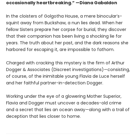
occasionally heartbreaking.” —Diana Gabaldon
In the cloisters of Golgotha House, a mere binocular’s-
squint away from Buckshaw, a nun lies dead. When her
fellow Sisters prepare her corpse for burial, they discover
that their companion has been living a shocking lie for
years. The truth about her past, and the dark reasons she
harbored for escaping it, are impossible to fathom.
Charged with cracking this mystery is the firm of Arthur
Dogger & Associates (Discreet investigations)—consisting,
of course, of the inimitable young Flavia de Luce herself
and her faithful partner-in-detection Dogger.
Working under the eye of a glowering Mother Superior,
Flavia and Dogger must uncover a decades-old crime
and a secret that lies an ocean away—along with a trail of
deception that lies closer to home.