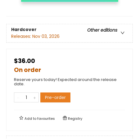
Hardcover
Other editions
Releases:
Nov 03, 2026
$36.00
On order
Reserve yours today! Expected around the release
date.
Pre-order
Add to
favourites
Registry