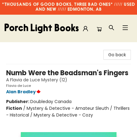
"THOUSANDS OF GOOD BOOKS, THREE BAD ONES" ///// USED
AND NEW ///// EDMONTON, AB
Porch Light Books
Go back
Numb Were the Beadsman's Fingers
A Flavia de Luce Mystery (12)
Flavia de Luce
Alan Bradley
Publisher:
Doubleday Canada
Fiction
/
Mystery & Detective - Amateur Sleuth / Thrillers
- Historical / Mystery & Detective - Cozy