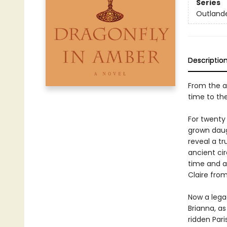
Series
Outland
Descriptio
From the a
time to th
For twenty 
grown daugh
reveal a tr
ancient ci
time and a
Claire from
Now a legac
Brianna, as
ridden Pari