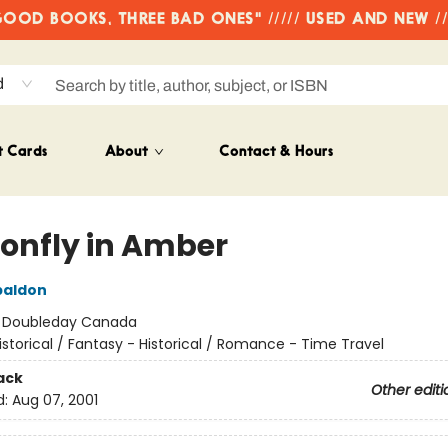
OD BOOKS, THREE BAD ONES" ///// USED AND NEW /
d
t Cards
About
Contact & Hours
onfly in Amber
baldon
:
Doubleday Canada
istorical / Fantasy - Historical / Romance - Time Travel
ack
Other editi
d:
Aug 07, 2001