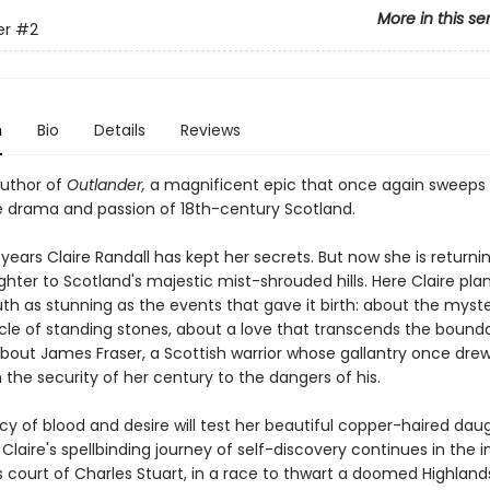
More in this se
er
#2
n
Bio
Details
Reviews
uthor of
Outlander,
a magnificent epic that once again sweeps 
e drama and passion of 18th-century Scotland.
years Claire Randall has kept her secrets. But now she is returni
ter to Scotland's majestic mist-shrouded hills. Here Claire plan
uth as stunning as the events that gave it birth: about the myst
rcle of standing stones, about a love that transcends the bounda
bout James Fraser, a Scottish warrior whose gallantry once dre
 the security of her century to the dangers of his.
y of blood and desire will test her beautiful copper-haired daug
 Claire's spellbinding journey of self-discovery continues in the i
s court of Charles Stuart, in a race to thwart a doomed Highland