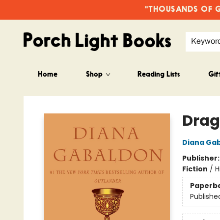
"THOUSANDS OF GO
Keywor
Home
Shop
Reading Lists
Gif
Porch Light Books
Drag
Diana Ga
Publisher
Fiction
/
H
Paperb
Publishe