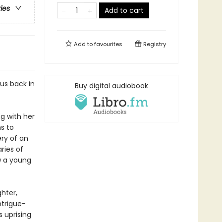
ries
Add to cart
Add to
favourites
Registry
us back in
Buy digital audiobook
ng with her
s to
ery of an
ries of
w a young
hter,
ntrigue-
s uprising