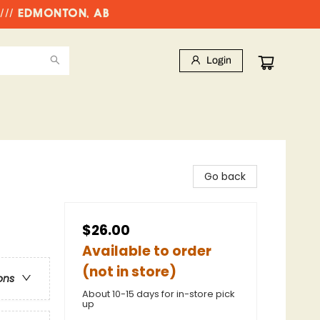
//// EDMONTON, AB
Login
Go back
$26.00
Available to order
(not in store)
ons
About 10-15 days for in-store pick
up