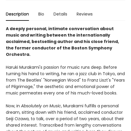
Description
Bio
Details
Reviews
A deeply personal, intimate conversation about
music and writing between the internationally
acclaimed, bestselling author and his close friend,
the former conductor of the Boston Symphony
Orchestra.
Haruki Murakami's passion for music runs deep. Before
turning his hand to writing, he ran a jazz club in Tokyo, and
from The Beatles' "Norwegian Wood" to Franz Liszt's "Years
of Pilgrimage," the aesthetic and emotional power of
music permeates every one of his much-loved books.
Now, in
Absolutely on Music
, Murakami fulfills a personal
dream, sitting down with his friend, acclaimed conductor
Seiji Ozawa, to talk, over a period of two years, about their
shared interest. Transcribed from lengthy conversations