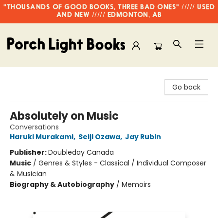
"THOUSANDS OF GOOD BOOKS, THREE BAD ONES" ///// USED
AND NEW ///// EDMONTON, AB
Porch Light Books
Go back
Absolutely on Music
Conversations
Haruki Murakami
,
Seiji Ozawa
,
Jay Rubin
Publisher:
Doubleday Canada
Music
/
Genres & Styles - Classical / Individual Composer
& Musician
Biography & Autobiography
/
Memoirs