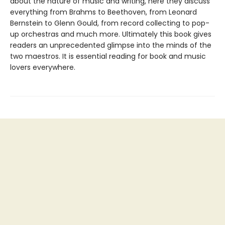
about the nature of music and writing, here they discuss
everything from Brahms to Beethoven, from Leonard
Bernstein to Glenn Gould, from record collecting to pop-
up orchestras and much more. Ultimately this book gives
readers an unprecedented glimpse into the minds of the
two maestros. It is essential reading for book and music
lovers everywhere.