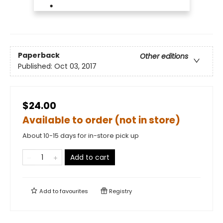
Paperback
Other editions
Published:
Oct 03, 2017
$24.00
Available to order (not in store)
About 10-15 days for in-store pick up
Add to cart
Add to
favourites
Registry