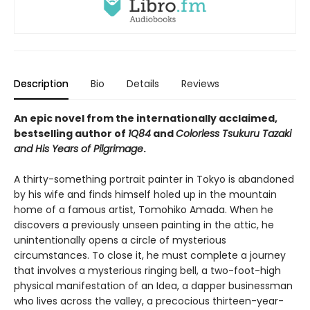
Description
Bio
Details
Reviews
An epic novel from the internationally acclaimed,
bestselling author of
1Q84
and
Colorless Tsukuru Tazaki
and His Years of Pilgrimage
.
A thirty-something portrait painter in Tokyo is abandoned
by his wife and finds himself holed up in the mountain
home of a famous artist, Tomohiko Amada. When he
discovers a previously unseen painting in the attic, he
unintentionally opens a circle of mysterious
circumstances. To close it, he must complete a journey
that involves a mysterious ringing bell, a two-foot-high
physical manifestation of an Idea, a dapper businessman
who lives across the valley, a precocious thirteen-year-