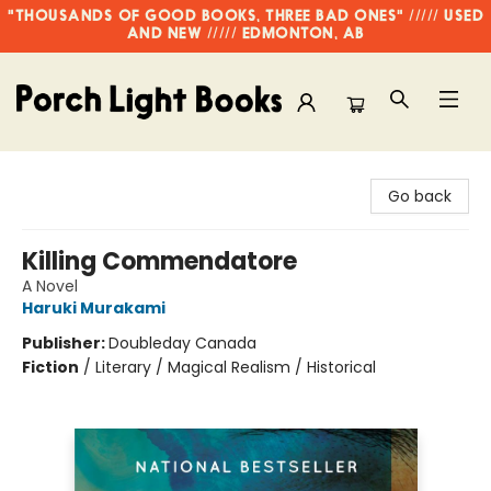
"THOUSANDS OF GOOD BOOKS, THREE BAD ONES" ///// USED
AND NEW ///// EDMONTON, AB
Porch Light Books
Go back
Killing Commendatore
A Novel
Haruki Murakami
Publisher:
Doubleday Canada
Fiction
/
Literary / Magical Realism / Historical