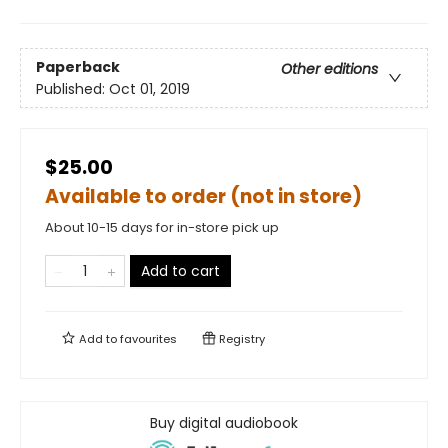
Paperback
Other editions
Published:
Oct 01, 2019
$25.00
Available to order (not in store)
About 10-15 days for in-store pick up
Add to cart
Add to
favourites
Registry
Buy digital audiobook