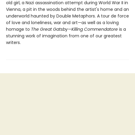
old girl, a Nazi assassination attempt during World War II in
Vienna, a pit in the woods behind the artist's home and an
underworld haunted by Double Metaphors. A tour de force
of love and loneliness, war and art—as well as a loving
homage to
The Great Gatsby—Killing Commendatore
is a
stunning work of imagination from one of our greatest
writers.