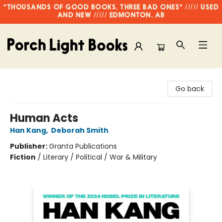
"THOUSANDS OF GOOD BOOKS, THREE BAD ONES" ///// USED
AND NEW ///// EDMONTON, AB
Porch Light Books
Go back
Human Acts
Han Kang
,
Deborah Smith
Publisher:
Granta Publications
Fiction
/
Literary / Political / War & Military