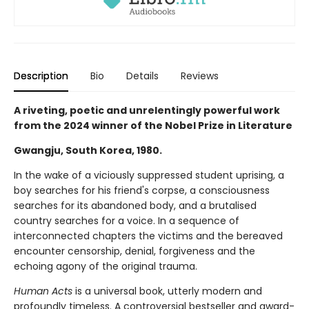
Description
Bio
Details
Reviews
A riveting, poetic and unrelentingly powerful work
from the 2024 winner of the Nobel Prize in Literature
Gwangju, South Korea, 1980.
In the wake of a viciously suppressed student uprising, a
boy searches for his friend's corpse, a consciousness
searches for its abandoned body, and a brutalised
country searches for a voice. In a sequence of
interconnected chapters the victims and the bereaved
encounter censorship, denial, forgiveness and the
echoing agony of the original trauma.
Human Acts
is a universal book, utterly modern and
profoundly timeless. A controversial bestseller and award-