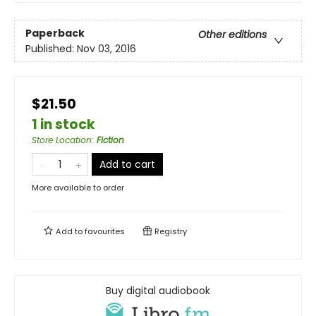
Paperback
Other editions
Published:
Nov 03, 2016
$21.50
1 in stock
Store Location
:
Fiction
Add to cart
More available to order
Add to
favourites
Registry
Buy digital audiobook