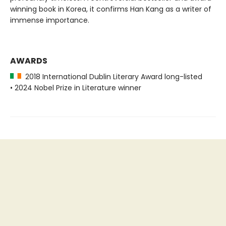
winning book in Korea, it confirms Han Kang as a writer of
immense importance.
AWARDS
2018 International Dublin Literary Award long-listed
• 2024 Nobel Prize in Literature winner