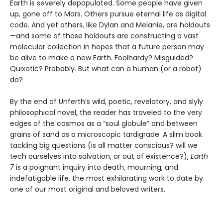
Earth is severely depopulated. Some people have given
up, gone off to Mars. Others pursue eternal life as digital
code. And yet others, like Dylan and Melanie, are holdouts
—and some of those holdouts are constructing a vast
molecular collection in hopes that a future person may
be alive to make a new Earth. Foolhardy? Misguided?
Quixotic? Probably. But what can a human (or a robot)
do?
By the end of Unferth’s wild, poetic, revelatory, and slyly
philosophical novel, the reader has traveled to the very
edges of the cosmos as a “soul globule” and between
grains of sand as a microscopic tardigrade. A slim book
tackling big questions (is all matter conscious? will we
tech ourselves into salvation, or out of existence?),
Earth
7
is a poignant inquiry into death, mourning, and
indefatigable life, the most exhilarating work to date by
one of our most original and beloved writers.