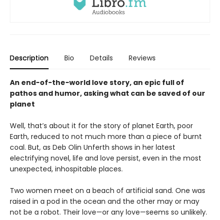
Description
Bio
Details
Reviews
An end-of-the-world love story, an epic full of
pathos and humor, asking what can be saved of our
planet
Well, that’s about it for the story of planet Earth, poor
Earth, reduced to not much more than a piece of burnt
coal. But, as Deb Olin Unferth shows in her latest
electrifying novel, life and love persist, even in the most
unexpected, inhospitable places.
Two women meet on a beach of artificial sand. One was
raised in a pod in the ocean and the other may or may
not be a robot. Their love—or any love—seems so unlikely.