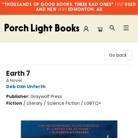
"THOUSANDS OF GOOD BOOKS, THREE BAD ONES" ///// USED
AND NEW ///// EDMONTON, AB
Porch Light Books
Go back
Earth 7
A Novel
Deb Olin Unferth
Publisher:
Graywolf Press
Fiction
/
Literary / Science Fiction / LGBTQ+