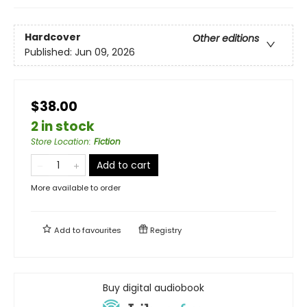
Hardcover
Other editions
Published:
Jun 09, 2026
$38.00
2 in stock
Store Location
:
Fiction
Add to cart
More available to order
Add to
favourites
Registry
Buy digital audiobook